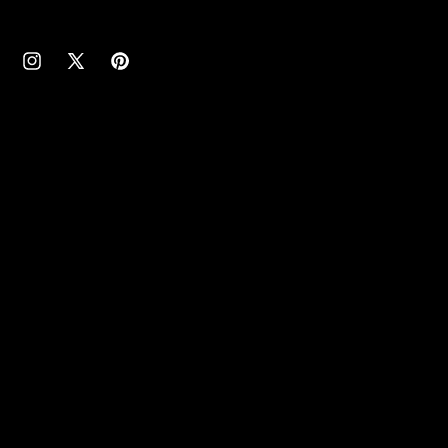
cebook
Instagram
X
Pinterest
(Twitter)