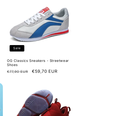
Sale
OG Classics Sneakers - Streetwear
Shoes
Regular
Sale
€59,70 EUR
€77,90 EUR
price
price