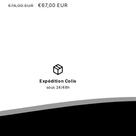
Regular
Sale
€67,00 EUR
€74,00 EUR
price
price
Expédition Colis
sous 24/48h