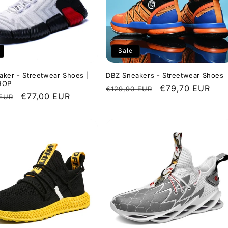
Sale
ker - Streetwear Shoes |
DBZ Sneakers - Streetwear Shoes
HOP
Regular
Sale
€79,70 EUR
€129,90 EUR
r
Sale
€77,00 EUR
 EUR
price
price
price