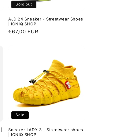
Sold out
AJD 24 Sneaker - Streetwear Shoes
| IONIQ SHOP
Regular
€67,00 EUR
price
Sale
|
Sneaker LADY 3 - Streetwear shoes
| IONIQ SHOP