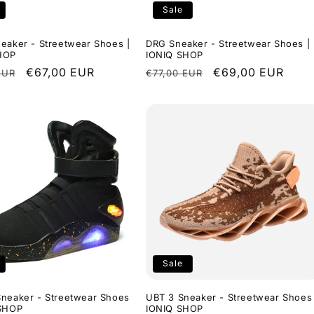
Sale
eaker - Streetwear Shoes |
DRG Sneaker - Streetwear Shoes |
HOP
IONIQ SHOP
r
Sale
€67,00 EUR
Regular
Sale
€69,00 EUR
EUR
€77,00 EUR
price
price
price
Sale
Sneaker - Streetwear Shoes
UBT 3 Sneaker - Streetwear Shoes 
 SHOP
IONIQ SHOP