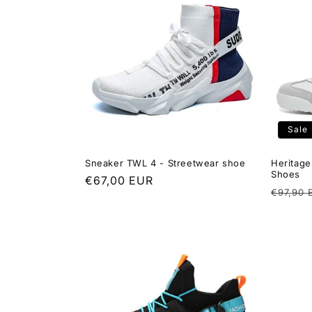
t
i
o
n
Sale
:
Sneaker TWL 4 - Streetwear shoe
Heritage
Shoes
Regular
€67,00 EUR
Regula
€97,90 
price
price