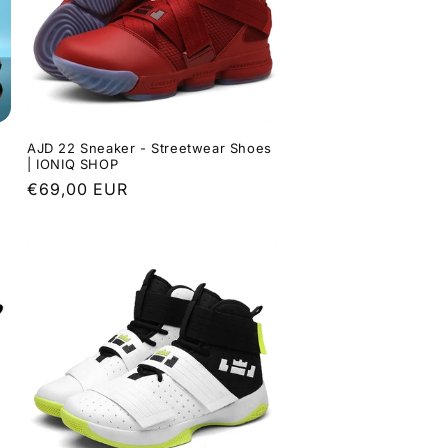
AJD 22 Sneaker - Streetwear Shoes
| IONIQ SHOP
Regular
€69,00 EUR
price