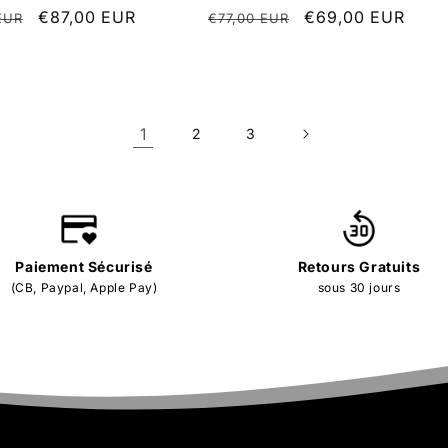
r
Sale
€87,00 EUR
Regular
Sale
€69,00 EUR
EUR
€77,00 EUR
price
price
price
1
2
3
Paiement Sécurisé
Retours Gratuits
(CB, Paypal, Apple Pay)
sous 30 jours