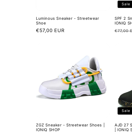
Sale
Luminous Sneaker - Streetwear
SPF 2 Sn
Shoe
IONIQ S
Regular
€57,00 EUR
Regula
€77,00 
price
price
Sale
ZGZ Sneaker - Streetwear Shoes |
AJD 27 
IONIQ SHOP
| IONIQ