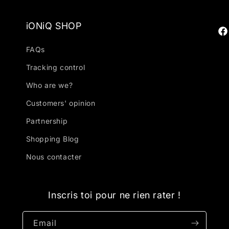
iONiQ SHOP
Fa
FAQs
Tracking control
Who are we?
Customers' opinion
Partnership
Shopping Blog
Nous contacter
Inscris toi pour ne rien rater !
Email