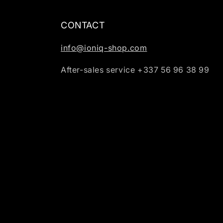
CONTACT
info@ioniq-shop.com
After-sales service +337 56 96 38 99