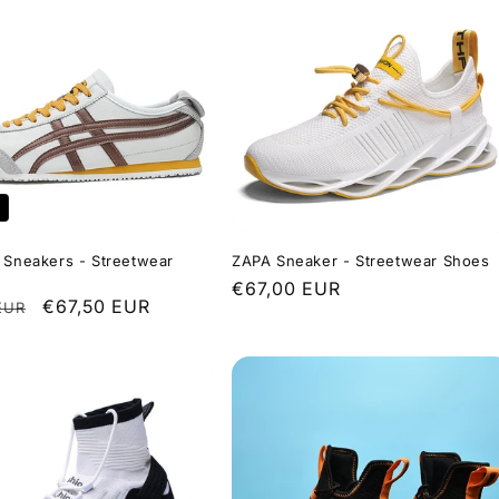
 Sneakers - Streetwear
ZAPA Sneaker - Streetwear Shoes
Regular
€67,00 EUR
r
Sale
€67,50 EUR
EUR
price
price