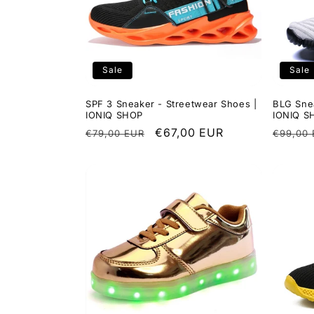
Sale
Sale
SPF 3 Sneaker - Streetwear Shoes |
BLG Snea
IONIQ SHOP
IONIQ S
Regular
Sale
€67,00 EUR
Regula
€79,00 EUR
€99,00
price
price
price