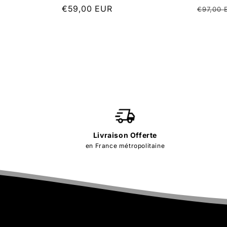
Regular
€59,00 EUR
Regula
€97,00 
price
price
Livraison Offerte
en France métropolitaine