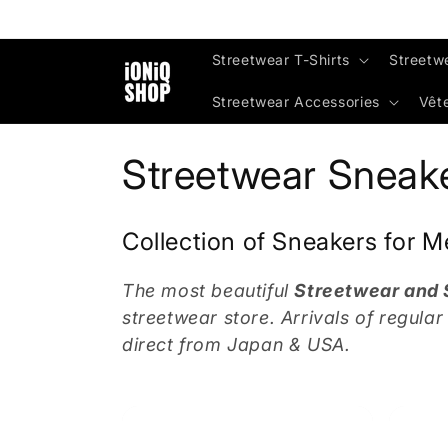
Skip to
content
Streetwear T-Shirts
Streetw
Streetwear Accessories
Vêt
C
Streetwear Sneak
o
Collection of Sneakers for
l
The most beautiful
Streetwear and
l
streetwear store. Arrivals of regula
direct from Japan & USA.
e
c