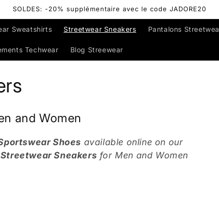
SOLDES: -20% supplémentaire avec le code JADORE20
ear Sweatshirts
Streetwear Sneakers
Pantalons Streetwea
ements Techwear
Blog Streewear
ers
 Men and Women
 Sportswear Shoes
available online on our
r
Streetwear Sneakers
for Men and Women