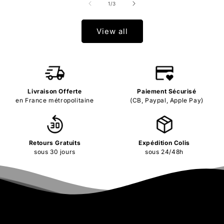
of
1
/
3
View all
Livraison Offerte
Paiement Sécurisé
en France métropolitaine
(CB, Paypal, Apple Pay)
Retours Gratuits
Expédition Colis
sous 30 jours
sous 24/48h