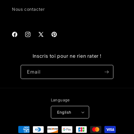
Nous contacter
Facebook
Instagram
X
Pinterest
(Twitter)
Inscris toi pour ne rien rater !
Email
Language
English
Payment