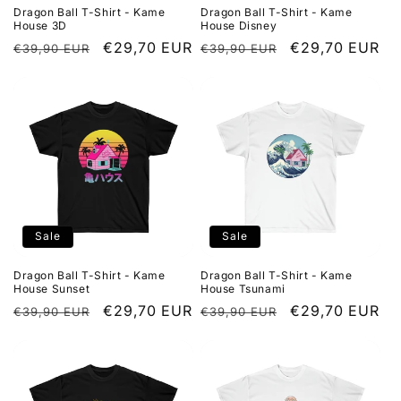
Dragon Ball T-Shirt - Kame
Dragon Ball T-Shirt - Kame
House 3D
House Disney
Regular
Sale
€29,70 EUR
Regular
Sale
€29,70 EUR
€39,90 EUR
€39,90 EUR
price
price
price
price
Sale
Sale
Dragon Ball T-Shirt - Kame
Dragon Ball T-Shirt - Kame
House Sunset
House Tsunami
Regular
Sale
€29,70 EUR
Regular
Sale
€29,70 EUR
€39,90 EUR
€39,90 EUR
price
price
price
price