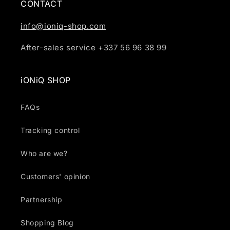
CONTACT
info@ioniq-shop.com
After-sales service +337 56 96 38 99
iONiQ SHOP
FAQs
Tracking control
Who are we?
Customers' opinion
Partnership
Shopping Blog