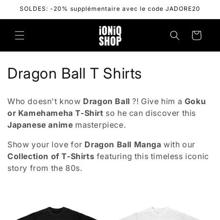
Skip to
SOLDES: -20% supplémentaire avec le code JADORE20
content
Cart
C
Dragon Ball T Shirts
o
Who doesn't know
Dragon Ball
?! Give him a
Goku
l
or Kamehameha T-Shirt
so he can discover this
Japanese anime
masterpiece.
l
Show your love for
Dragon Ball Manga
with our
e
Collection of T-Shirts
featuring
this timeless iconic
c
story from the 80s.
t
i