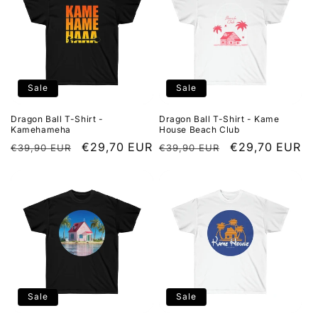
o
n
:
Sale
Sale
Dragon Ball T-Shirt -
Dragon Ball T-Shirt - Kame
Kamehameha
House Beach Club
Regular
Sale
€29,70 EUR
Regular
Sale
€29,70 EUR
€39,90 EUR
€39,90 EUR
price
price
price
price
Sale
Sale