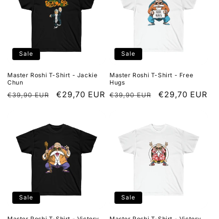
Sale
Sale
Master Roshi T-Shirt - Jackie
Master Roshi T-Shirt - Free
Chun
Hugs
Regular
Sale
€29,70 EUR
Regular
Sale
€29,70 EUR
€39,90 EUR
€39,90 EUR
price
price
price
price
Sale
Sale
Master Roshi T-Shirt - Victory
Master Roshi T-Shirt - Victory