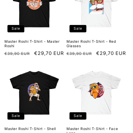
Sale
Sale
Master Roshi T-Shirt - Master
Master Roshi T-Shirt - Red
Roshi
Glasses
Regular
Sale
€29,70 EUR
Regular
Sale
€29,70 EUR
€39,90 EUR
€39,90 EUR
price
price
price
price
Sale
Sale
Master Roshi T-Shirt - Shell
Master Roshi T-Shirt - Face