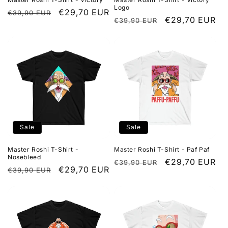
Logo
Regular
Sale
€29,70 EUR
€39,90 EUR
Regular
Sale
€29,70 EUR
€39,90 EUR
price
price
price
price
Sale
Sale
Master Roshi T-Shirt -
Master Roshi T-Shirt - Paf Paf
Nosebleed
Regular
Sale
€29,70 EUR
€39,90 EUR
Regular
Sale
€29,70 EUR
€39,90 EUR
price
price
price
price