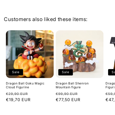
l
a
p
Customers also liked these items:
s
i
b
l
e
c
o
n
Sale
Sale
S
t
e
Dragon Ball Goku Magic
Dragon Ball Shenron
Dragon
Cloud Figurine
Mountain figure
Figur
n
Regular
Sale
Regular
Sale
Regu
€29,90 EUR
€99,90 EUR
€59,
t
price
€19,70 EUR
price
price
€77,50 EUR
price
pric
€47