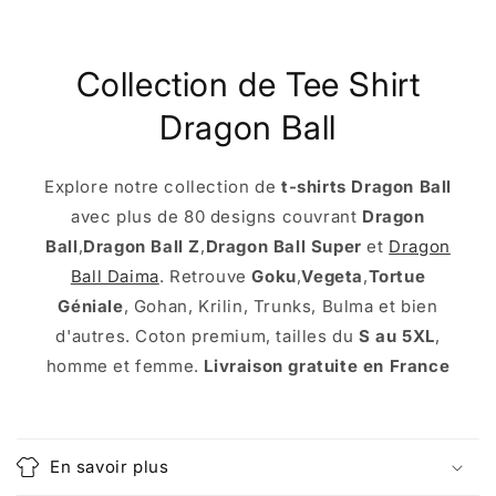
Collection de Tee Shirt
Dragon Ball
Explore notre collection de
t-shirts Dragon Ball
avec plus de 80 designs couvrant
Dragon
Ball
,
Dragon Ball Z
,
Dragon Ball Super
et
Dragon
Ball Daima
. Retrouve
Goku
,
Vegeta
,
Tortue
Géniale
, Gohan, Krilin, Trunks, Bulma et bien
d'autres. Coton premium, tailles du
S au 5XL
,
homme et femme.
Livraison gratuite en France
C
o
En savoir plus
l