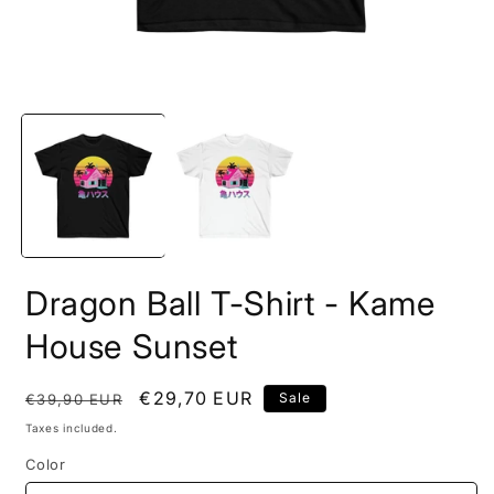
Open
O
media
m
1
2
in
i
modal
m
Dragon Ball T-Shirt - Kame
House Sunset
Regular
Sale
€29,70 EUR
Sale
€39,90 EUR
price
price
Taxes included.
Color