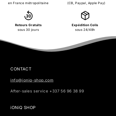
en France métropolitaine
(CB, Paypal, Apple Pay)
Retours Gratuits
Expédition Colis
sous 30 jours
sous 24/48h
CONTACT
info@ioniq-shop.com
After-sales service +337 56 96 38 99
iONiQ SHOP