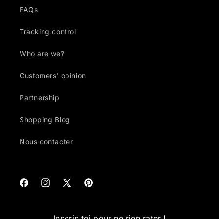
FAQs
Tracking control
Who are we?
Customers' opinion
Partnership
Shopping Blog
Nous contacter
Facebook
Instagram
X
Pinterest
(Twitter)
Inscris toi pour ne rien rater !