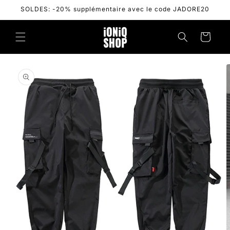
Skip to
SOLDES: -20% supplémentaire avec le code JADORE20
content
Cart
Skip to
product
information