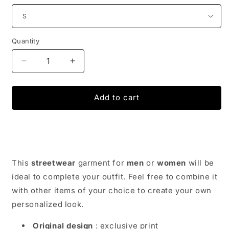
Quantity
Decrease
Increase
quantity
quantity
for
for
STREET
STREET
Add to cart
WEAR
WEAR
CARGO
CARGO
PANTS
PANTS
|
|
JAPAN
JAPAN
URBAN
URBAN
This
streetwear
garment for
men
or
women
will be
WEAR
WEAR
ideal to complete your outfit. Feel free to combine it
with other items of your choice to create your own
personalized look.
Original design
: exclusive print