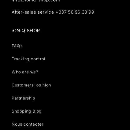
After-sales service +337 56 96 38 99
iONiQ SHOP
FAQs
Tracking control
Who are we?
Customers' opinion
Partnership
Shopping Blog
Nous contacter