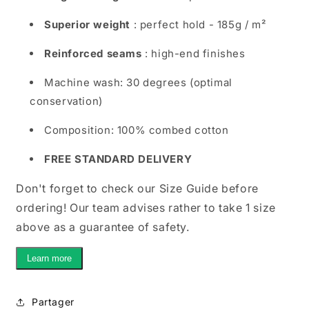
Superior weight
: perfect hold - 185g / m²
Reinforced seams
: high-end finishes
Machine wash: 30 degrees (optimal
conservation)
Composition: 100% combed cotton
FREE STANDARD DELIVERY
Don't forget to check our Size Guide before
ordering! Our team advises rather to take 1 size
above as a guarantee of safety.
Learn more
Partager