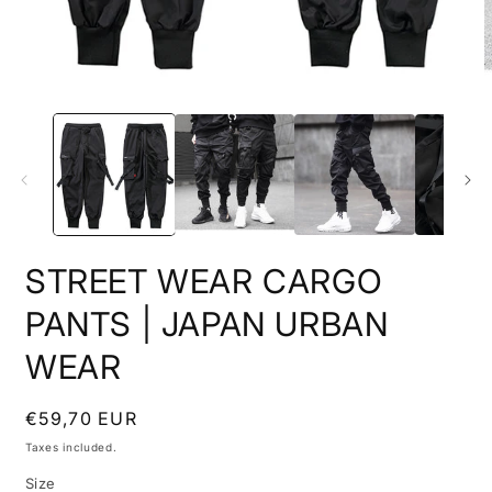
O
Open
m
media
2
1
i
in
m
modal
STREET WEAR CARGO
PANTS | JAPAN URBAN
WEAR
Regular
€59,70 EUR
price
Taxes included.
Size