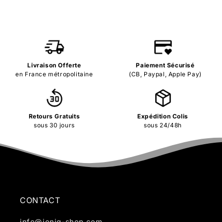
Livraison Offerte
Paiement Sécurisé
en France métropolitaine
(CB, Paypal, Apple Pay)
Retours Gratuits
Expédition Colis
sous 30 jours
sous 24/48h
CONTACT
info@ioniq-shop.com