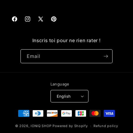
Facebook
Instagram
X
Pinterest
(Twitter)
Inscris toi pour ne rien rater !
Email
Language
English
Payment
methods
© 2026,
IONIQ SHOP
Powered by Shopify
Refund policy