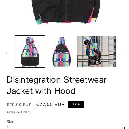
Open
O
media
m
1
2
in
i
modal
m
Disintegration Streetwear
Jacket with Hood
Regular
Sale
€77,00 EUR
Sale
€79,00 EUR
price
price
Taxes included.
Size