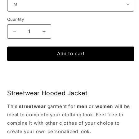
Quantity
Decrease
Increase
quantity
quantity
for
for
Disintegration
Disintegration
Add to cart
Streetwear
Streetwear
Jacket
Jacket
with
with
Hood
Hood
Streetwear Hooded Jacket
This
streetwear
garment for
men
or
women
will be
ideal to complete your clothing look. Feel free to
combine it with other clothes of your choice to
create your own personalized look.