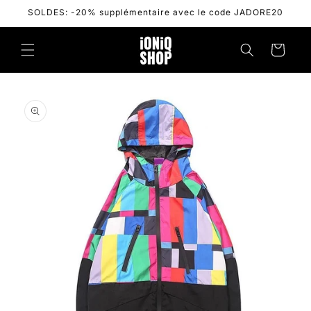
Skip to
SOLDES: -20% supplémentaire avec le code JADORE20
content
Cart
Skip to
product
information