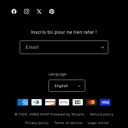
Facebook
Instagram
X
Pinterest
(Twitter)
Inscris toi pour ne rien rater !
Email
Language
English
Payment
methods
© 2026,
IONIQ SHOP
Powered by Shopify
Refund policy
Privacy policy
Terms of service
Legal notice