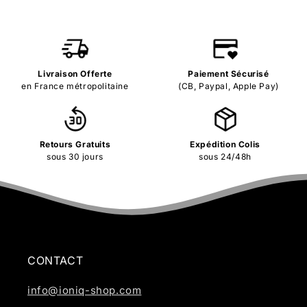
Livraison Offerte
Paiement Sécurisé
en France métropolitaine
(CB, Paypal, Apple Pay)
Retours Gratuits
Expédition Colis
sous 30 jours
sous 24/48h
CONTACT
info@ioniq-shop.com