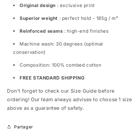
Original design
: exclusive print
Superior weight
: perfect hold - 185g / m²
Reinforced seams
: high-end finishes
Machine wash: 30 degrees (optimal
conservation)
Composition: 100% combed cotton
FREE STANDARD SHIPPING
Don't forget to check our Size Guide before
ordering! Our team always advises to choose 1 size
above as a guarantee of safety.
Partager