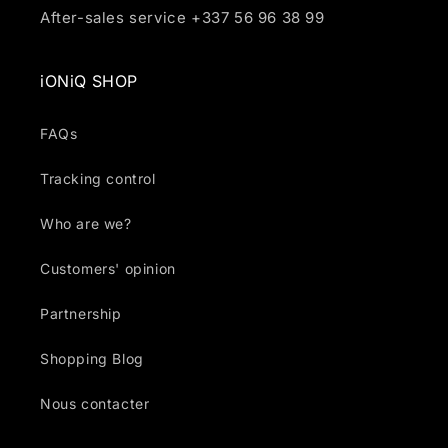
After-sales service +337 56 96 38 99
iONiQ SHOP
FAQs
Tracking control
Who are we?
Customers' opinion
Partnership
Shopping Blog
Nous contacter