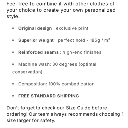
Feel free to combine it with other clothes of
your choice to create your own personalized
style.
Original design
: exclusive print
Superior weight
: perfect hold - 185g / m²
Reinforced seams
: high-end finishes
Machine wash: 30 degrees (optimal
conservation)
Composition: 100% combed cotton
FREE STANDARD SHIPPING
Don't forget to check our Size Guide before
ordering! Our team always recommends choosing 1
size larger for safety.