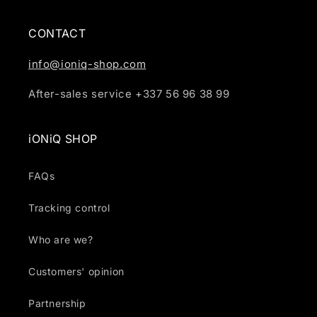
CONTACT
info@ioniq-shop.com
After-sales service +337 56 96 38 99
iONiQ SHOP
FAQs
Tracking control
Who are we?
Customers' opinion
Partnership