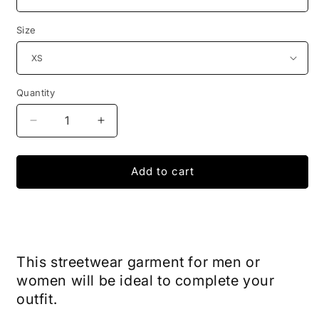
Size
Quantity
Decrease
Increase
quantity
quantity
for
for
Dragon
Dragon
Add to cart
Ball
Ball
Kame
Kame
x
x
Harajuku
Harajuku
T-
T-
This streetwear garment for men or
Shirt
Shirt
women will be ideal to complete your
outfit.