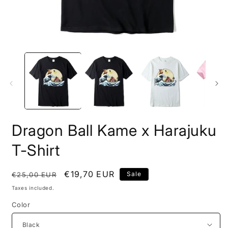
Open
O
media
m
1
2
in
i
modal
m
Dragon Ball Kame x Harajuku
T-Shirt
Regular
Sale
€19,70 EUR
Sale
€25,00 EUR
price
price
Taxes included.
Color