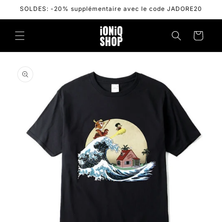
Skip to
SOLDES: -20% supplémentaire avec le code JADORE20
content
Cart
Skip to
product
information