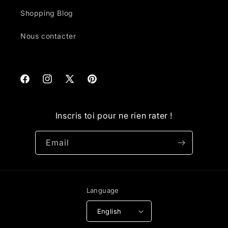
Shopping Blog
Nous contacter
Facebook
Instagram
X
Pinterest
(Twitter)
Inscris toi pour ne rien rater !
Email
Language
English