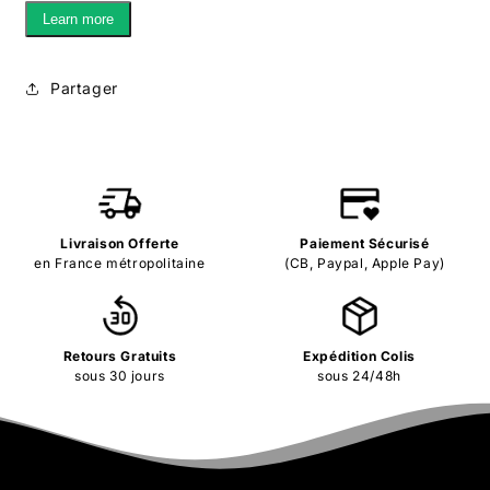
Learn more
Partager
Livraison Offerte
Paiement Sécurisé
en France métropolitaine
(CB, Paypal, Apple Pay)
Retours Gratuits
Expédition Colis
sous 30 jours
sous 24/48h