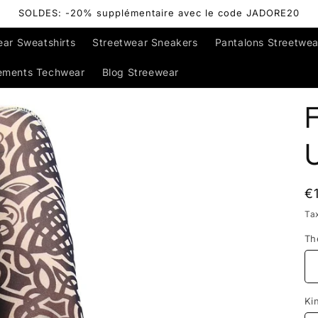
SOLDES: -20% supplémentaire avec le code JADORE20
ear Sweatshirts
Streetwear Sneakers
Pantalons Streetwea
ements Techwear
Blog Streewear
F
R
€
p
Ta
Th
Ki