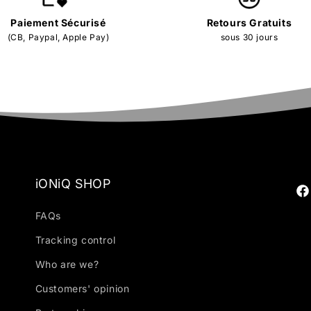
Paiement Sécurisé
Retours Gratuits
(CB, Paypal, Apple Pay)
sous 30 jours
iONiQ SHOP
Fa
FAQs
Tracking control
Who are we?
Customers' opinion