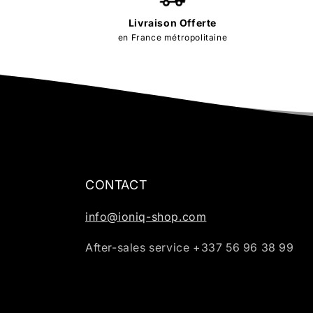
Livraison Offerte
en France métropolitaine
CONTACT
info@ioniq-shop.com
After-sales service +337 56 96 38 99