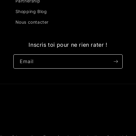
Partnership
Shopping Blog
Nous contacter
Inscris toi pour ne rien rater !
Email