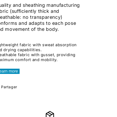
ality and sheathing manufacturing
bric (sufficiently thick and
eathable: no transparency)
onforms and adapts to each pose
nd movement of the body.
ghtweight fabric with sweat absorption
d drying capabilities.
eathable fabric with gusset, providing
ximum comfort and mobility.
earn more
Partager