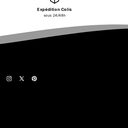
Expédition Colis
sous 24/48h
cebook
Instagram
X
Pinterest
(Twitter)