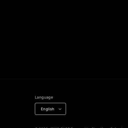
Language
English