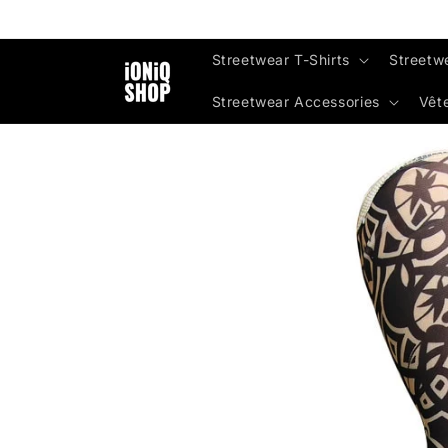
Skip to
content
Streetwear T-Shirts
Streetw
Streetwear Accessories
Vêt
Skip to
product
information