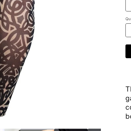
Qu
T
g
c
b