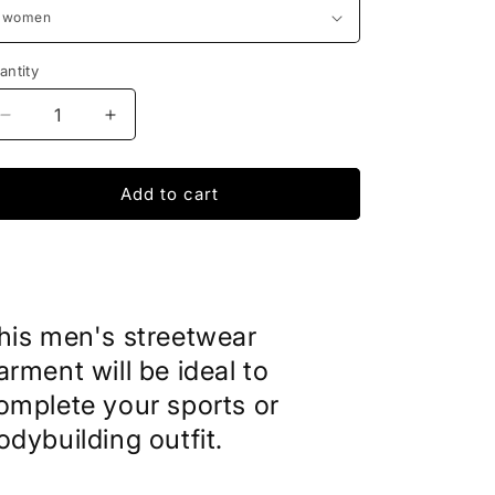
antity
Decrease
Increase
quantity
quantity
for
for
Fake
Fake
Add to cart
Tattoos
Tattoos
Unisex
Unisex
his men's streetwear
arment will be ideal to
omplete your sports or
odybuilding outfit.