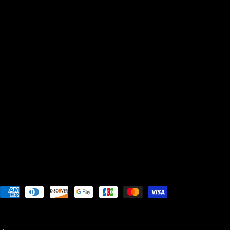
Payment
methods