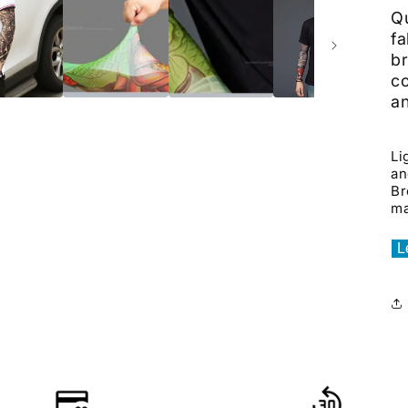
Qu
fa
br
c
a
Li
an
Br
ma
L