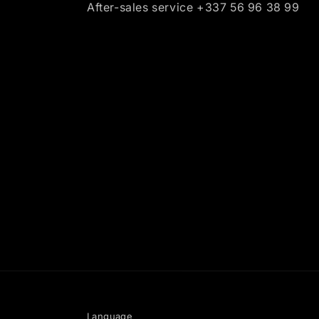
After-sales service +337 56 96 38 99
Language