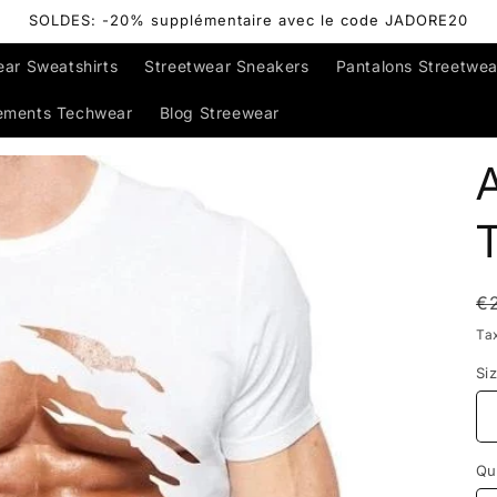
SOLDES: -20% supplémentaire avec le code JADORE20
ear Sweatshirts
Streetwear Sneakers
Pantalons Streetwea
ements Techwear
Blog Streewear
T
R
€
p
Ta
Si
Qu