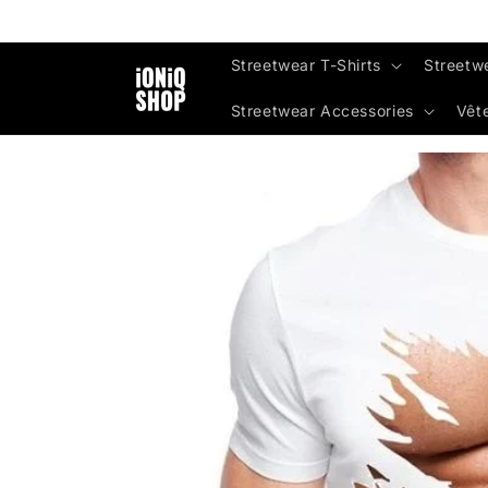
Skip to
content
Streetwear T-Shirts
Streetw
Streetwear Accessories
Vêt
Skip to
product
information