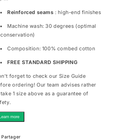
Reinforced seams
: high-end finishes
Machine wash: 30 degrees (optimal
conservation)
Composition: 100% combed cotton
FREE STANDARD SHIPPING
n't forget to check our Size Guide
fore ordering! Our team advises rather
 take 1 size above as a guarantee of
fety.
Learn more
Partager