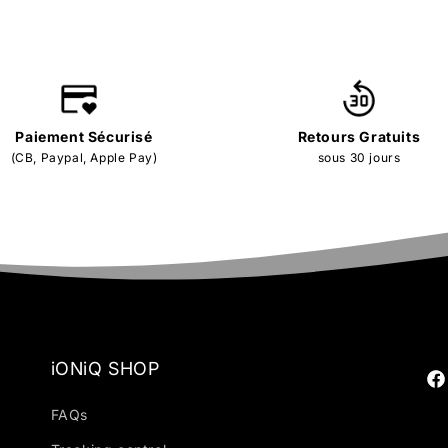
Paiement Sécurisé
Retours Gratuits
(CB, Paypal, Apple Pay)
sous 30 jours
iONiQ SHOP
Fa
FAQs