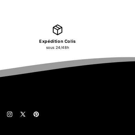
Expédition Colis
sous 24/48h
cebook
Instagram
X
Pinterest
(Twitter)