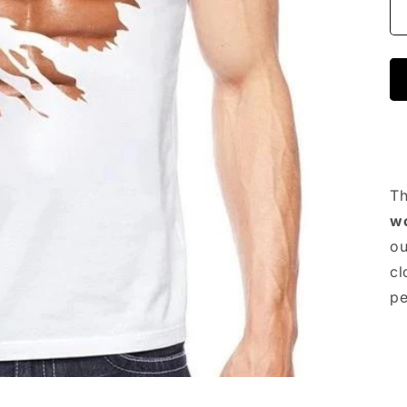
Th
w
ou
cl
pe