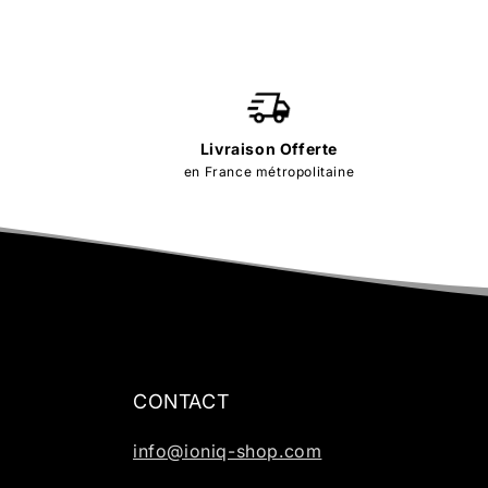
Livraison Offerte
en France métropolitaine
CONTACT
info@ioniq-shop.com