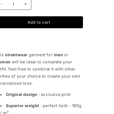
Decrease
Increase
quantity
quantity
for
for
Abs
Abs
Add to cart
Fitness
Fitness
Pack
Pack
T-
T-
Shirt
Shirt
is
streetwear
garment for
men
or
omen
will be ideal to complete your
tfit. Feel free to combine it with other
othes of your choice to create your own
rsonalized look.
Original design
: exclusive print
Superior weight
: perfect hold - 185g
/ m²