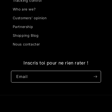
Tracking control
Who are we?
Customers' opinion
Partnership
Shopping Blog
Nous contacter
Inscris toi pour ne rien rater !
Email