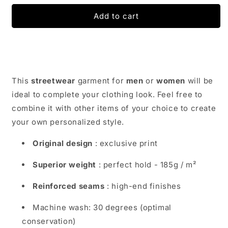
for
for
Funny
Funny
Add to cart
Pug
Pug
Dog
Dog
T-
T-
Shirt
Shirt
|
|
Dog
Dog
This
streetwear
garment for
men
or
women
will be
Goggles
Goggles
ideal to complete your clothing look. Feel free to
combine it with other items of your choice to create
your own personalized style.
Original design
: exclusive print
Superior weight
: perfect hold - 185g / m²
Reinforced seams
: high-end finishes
Machine wash: 30 degrees (optimal
conservation)