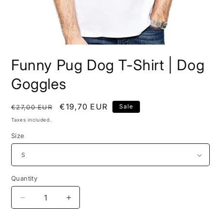
Open
media
Funny Pug Dog T-Shirt | Dog
1
in
modal
Goggles
Regular
Sale
€19,70 EUR
Sale
€27,00 EUR
price
price
Taxes included.
Size
Quantity
Decrease
Increase
quantity
quantity