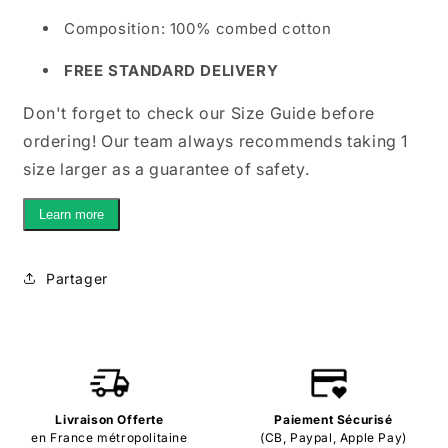
Composition: 100% combed cotton
FREE STANDARD DELIVERY
Don't forget to check our Size Guide before
ordering! Our team always recommends taking 1
size larger as a guarantee of safety.
Learn more
Partager
Livraison Offerte
Paiement Sécurisé
en France métropolitaine
(CB, Paypal, Apple Pay)