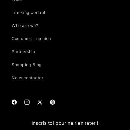
Tracking control
Who are we?
Customers' opinion
Partnership
Shopping Blog
Nous contacter
Facebook
Instagram
X
Pinterest
(Twitter)
Inscris toi pour ne rien rater !