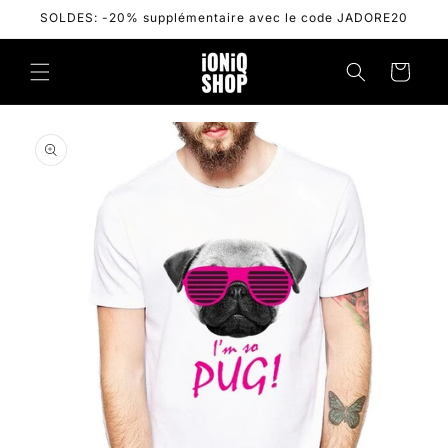
Skip to
SOLDES: -20% supplémentaire avec le code JADORE20
content
Cart
Skip to
product
information