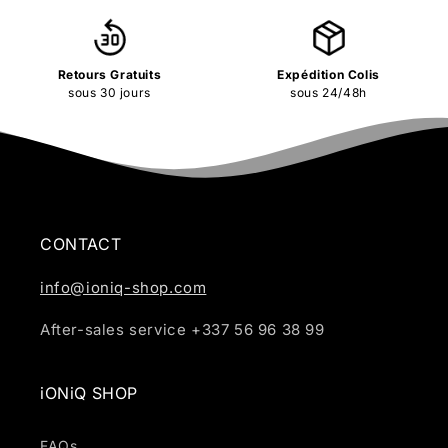
Retours Gratuits
Expédition Colis
sous 30 jours
sous 24/48h
CONTACT
info@ioniq-shop.com
After-sales service +337 56 96 38 99
iONiQ SHOP
FAQs