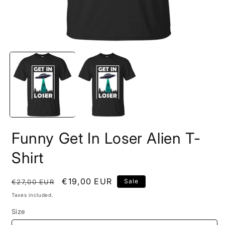
Open
O
media
m
1
2
in
i
modal
m
Funny Get In Loser Alien T-
Shirt
Regular
Sale
€19,00 EUR
Sale
€27,00 EUR
price
price
Taxes included.
Size