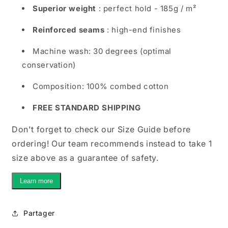
Superior weight
: perfect hold - 185g / m²
Reinforced seams
: high-end finishes
Machine wash: 30 degrees (optimal
conservation)
Composition: 100% combed cotton
FREE STANDARD SHIPPING
Don't forget to check our Size Guide before
ordering! Our team recommends instead to take 1
size above as a guarantee of safety.
Learn more
Partager