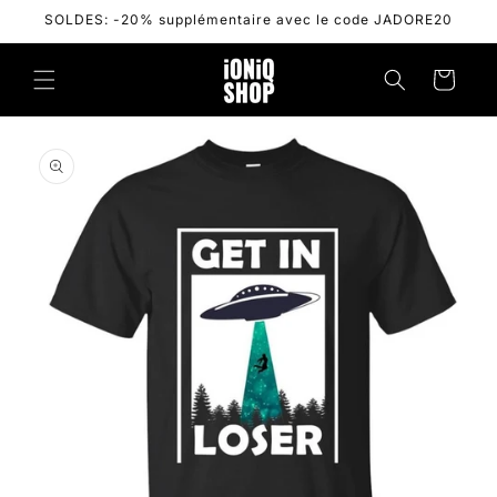
Skip to
SOLDES: -20% supplémentaire avec le code JADORE20
content
Cart
Skip to
product
information