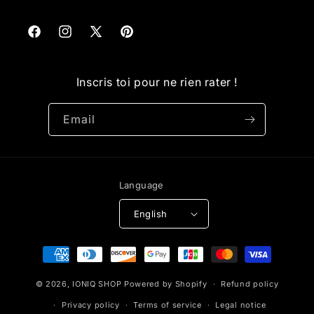
Facebook
Instagram
X
Pinterest
(Twitter)
Inscris toi pour ne rien rater !
Email
Language
English
Payment
methods
© 2026,
IONIQ SHOP
Powered by Shopify
Refund policy
Privacy policy
Terms of service
Legal notice