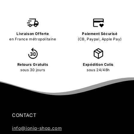
Livraison Offerte
Paiement Sécurisé
en France métropolitaine
(CB, Paypal, Apple Pay)
Retours Gratuits
Expédition Colis
sous 30 jours
sous 24/48h
CONTACT
info@ioniq-shop.com