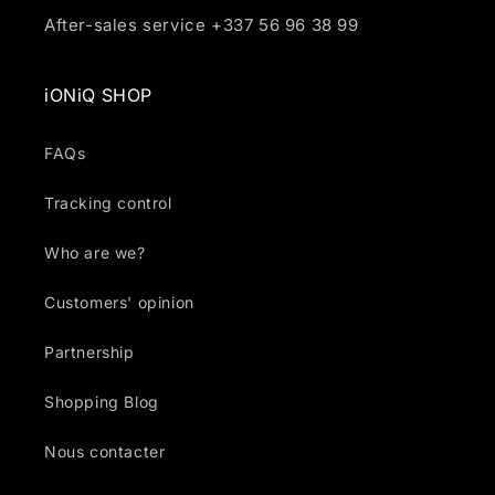
After-sales service +337 56 96 38 99
iONiQ SHOP
FAQs
Tracking control
Who are we?
Customers' opinion
Partnership
Shopping Blog
Nous contacter