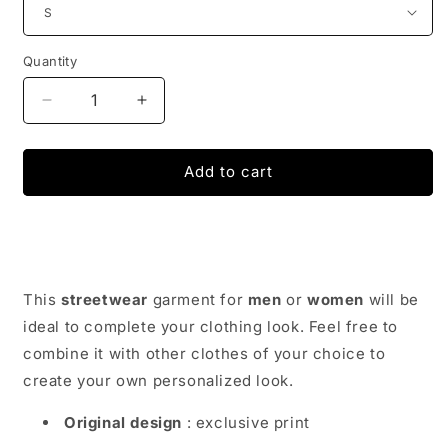
Quantity
Decrease
Increase
quantity
quantity
for
for
Funny
Funny
Add to cart
Get
Get
In
In
Loser
Loser
Alien
Alien
T-
T-
Shirt
Shirt
This
streetwear
garment for
men
or
women
will be
ideal to complete your clothing look. Feel free to
combine it with other clothes of your choice to
create your own personalized look.
Original design
: exclusive print