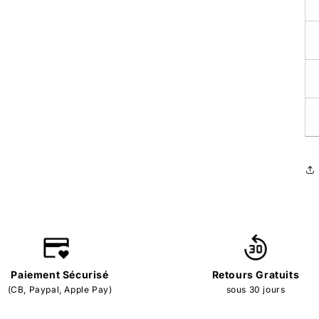
Paiement Sécurisé
Retours Gratuits
(CB, Paypal, Apple Pay)
sous 30 jours