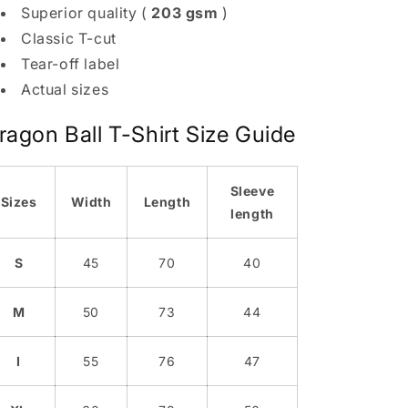
Superior quality (
203 gsm
)
Classic T-cut
Tear-off label
Actual sizes
ragon Ball T-Shirt Size Guide
Sleeve
Sizes
Width
Length
length
S
45
70
40
M
50
73
44
I
55
76
47