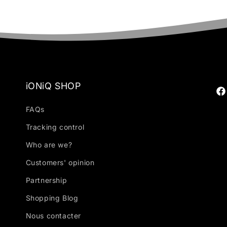
iONiQ SHOP
Fa
FAQs
Tracking control
Who are we?
Customers' opinion
Partnership
Shopping Blog
Nous contacter