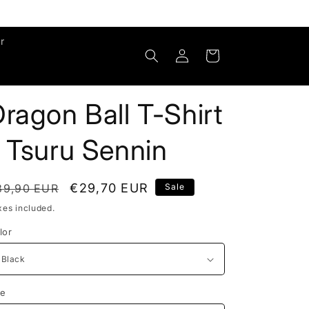
r
Log
Cart
in
ragon Ball T-Shirt
 Tsuru Sennin
egular
Sale
€29,70 EUR
39,90 EUR
Sale
rice
price
xes included.
lor
ze