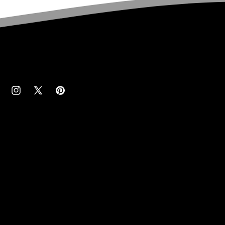
cebook
Instagram
X
Pinterest
(Twitter)