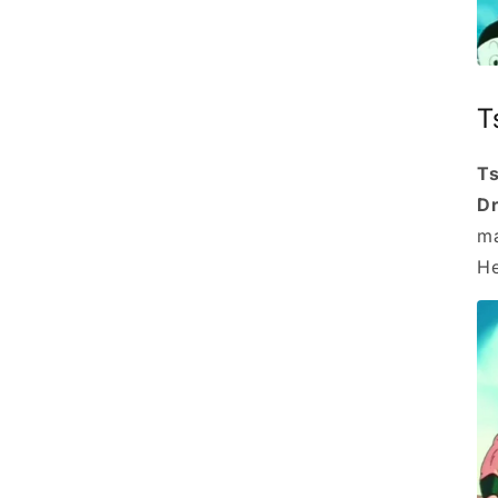
T
Ts
Dr
ma
He