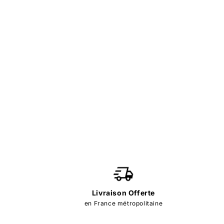
Livraison Offerte
en France métropolitaine