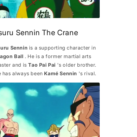
suru Sennin The Crane
uru Sennin
is a supporting character in
agon Ball
. He is a former martial arts
ster and is
Tao Pai Pai
's older brother.
 has always been
Kamé Sennin
's rival.