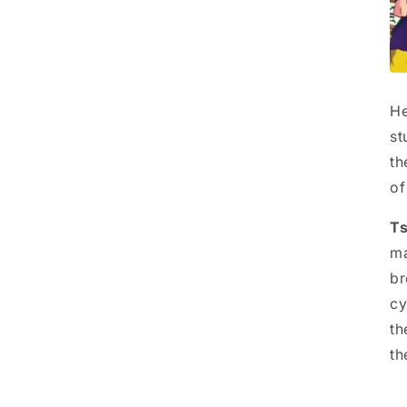
He
st
th
of
Ts
ma
br
cy
th
th