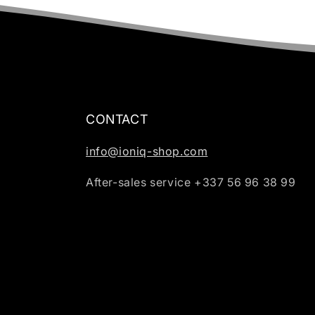
CONTACT
info@ioniq-shop.com
After-sales service +337 56 96 38 99