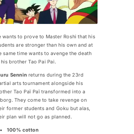
 wants to prove to Master Roshi that his
udents are stronger than his own and at
e same time wants to avenge the death
 his brother Tao Pai Pai.
uru Sennin
returns during the 23rd
rtial arts tournament alongside his
other Tao Paï Paï transformed into a
borg. They come to take revenge on
eir former students and Goku but alas,
eir plan will not go as planned.
100% cotton