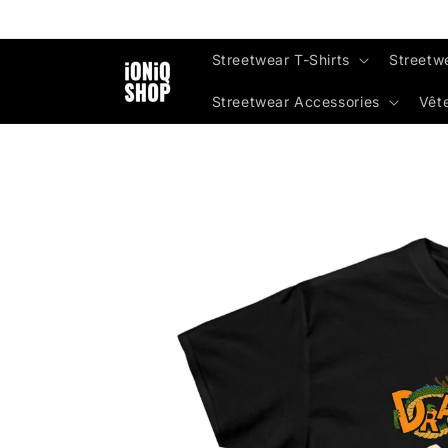
Skip to
content
Streetwear T-Shirts
Streetw
Streetwear Accessories
Vêt
Skip to
product
information