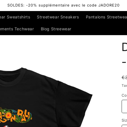
SOLDES: -20% supplémentaire avec le code JADORE20
ear Sweatshirts
Streetwear Sneakers
Pantalons Streetwea
ements Techwear
Blog Streewear
D
-
R
€
p
Ta
Co
Si