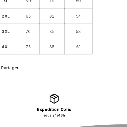
XL
60
79
50
2XL
65
82
54
3XL
70
85
58
4XL
75
88
61
Partager
Expédition Colis
sous 24/48h