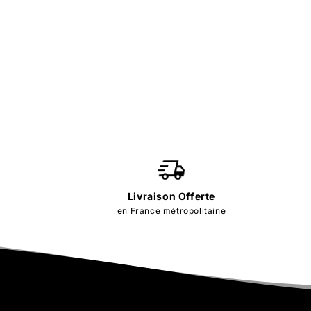
Livraison Offerte
en France métropolitaine