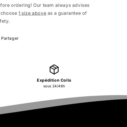
fore ordering! Our team always advises
 choose
1 size above
as a guarantee of
fety.
Partager
Expédition Colis
sous 24/48h