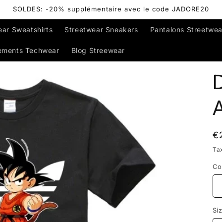
SOLDES: -20% supplémentaire avec le code JADORE20
ear Sweatshirts
Streetwear Sneakers
Pantalons Streetwea
ements Techwear
Blog Streewear
D
R
€
p
Ta
Co
Si