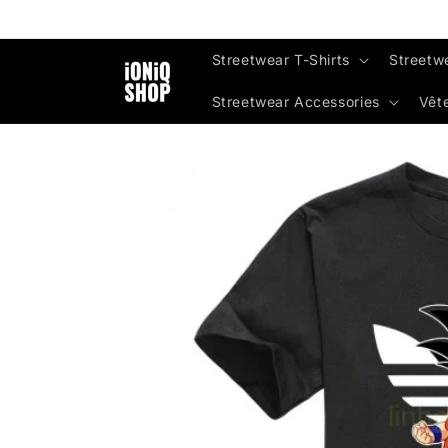
Skip to
content
Streetwear T-Shirts
Streetw
Streetwear Accessories
Vêt
Skip to
product
information