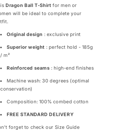
is
Dragon Ball T-Shirt
for men or
men will be ideal to complete your
tfit.
Original design
: exclusive print
Superior weight
: perfect hold - 185g
/ m²
Reinforced seams
: high-end finishes
Machine wash: 30 degrees (optimal
conservation)
Composition: 100% combed cotton
FREE STANDARD DELIVERY
n't forget to check our Size Guide