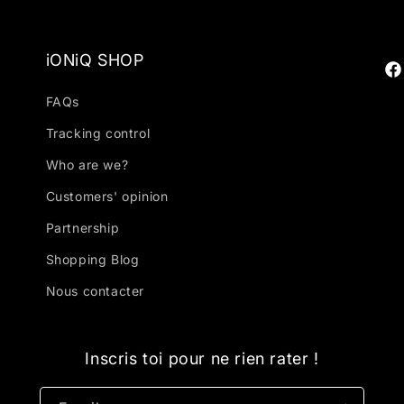
iONiQ SHOP
Fa
FAQs
Tracking control
Who are we?
Customers' opinion
Partnership
Shopping Blog
Nous contacter
Inscris toi pour ne rien rater !