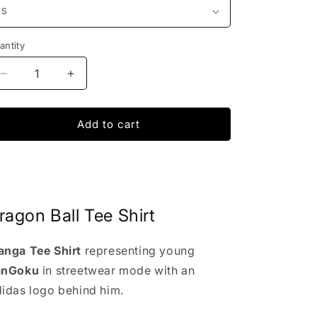
antity
Decrease
Increase
quantity
quantity
for
for
Dragon
Dragon
Add to cart
Ball
Ball
x
x
Adidas
Adidas
Tee
Tee
ragon Ball Tee Shirt
nga Tee Shirt
representing young
anGoku
in streetwear mode with an
idas logo behind him.