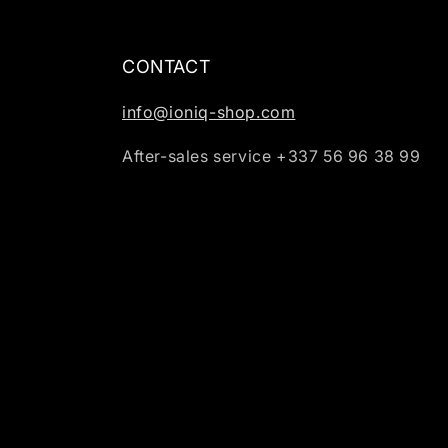
CONTACT
info@ioniq-shop.com
After-sales service +337 56 96 38 99