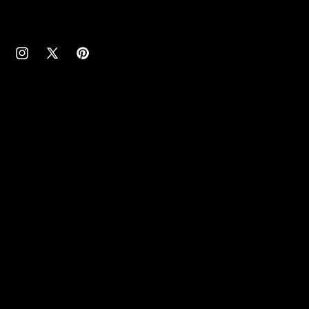
cebook
Instagram
X
Pinterest
(Twitter)