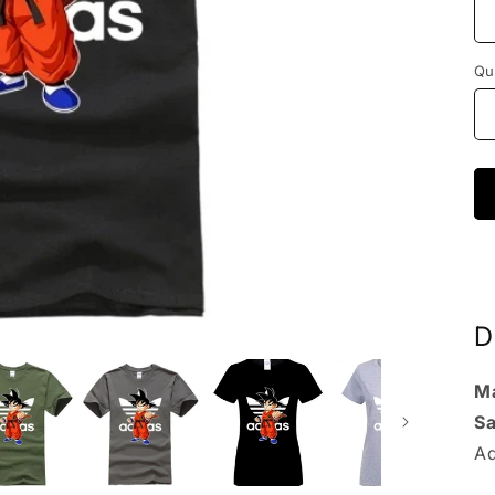
Qu
D
Ma
S
Ad