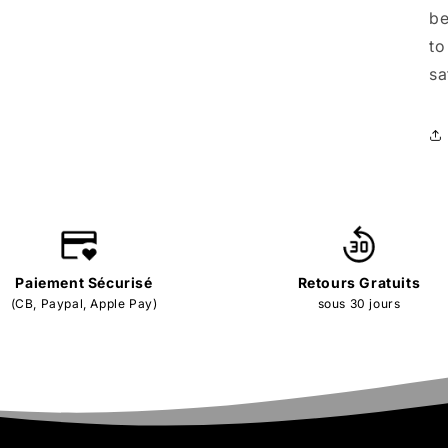
be
to
sa
Paiement Sécurisé
Retours Gratuits
(CB, Paypal, Apple Pay)
sous 30 jours