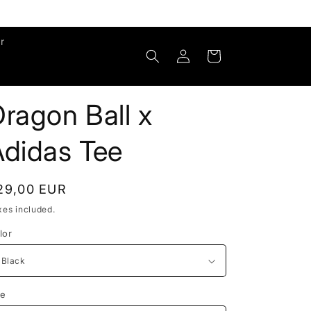
r
Log
Cart
in
ragon Ball x
Adidas Tee
egular
29,00 EUR
rice
xes included.
lor
ze