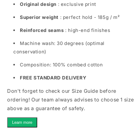
Original design
: exclusive print
Superior weight
: perfect hold - 185g / m²
Reinforced seams
: high-end finishes
Machine wash: 30 degrees (optimal
conservation)
Composition: 100% combed cotton
FREE STANDARD DELIVERY
Don't forget to check our Size Guide before
ordering! Our team always advises to choose 1 size
above as a guarantee of safety.
Learn more