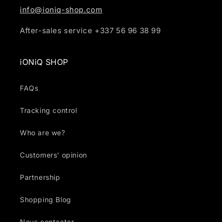
info@ioniq-shop.com
After-sales service +337 56 96 38 99
iONiQ SHOP
FAQs
Tracking control
Who are we?
Customers' opinion
Partnership
Shopping Blog
Nous contacter