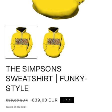
Open
O
media
m
1
2
in
i
modal
m
THE SIMPSONS
SWEATSHIRT | FUNKY-
STYLE
Regular
Sale
€39,00 EUR
Sale
€59,00 EUR
price
price
Taxes included.