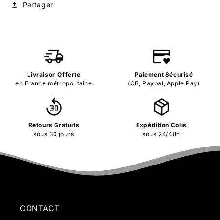
Partager
Livraison Offerte
Paiement Sécurisé
en France métropolitaine
(CB, Paypal, Apple Pay)
Retours Gratuits
Expédition Colis
sous 30 jours
sous 24/48h
CONTACT