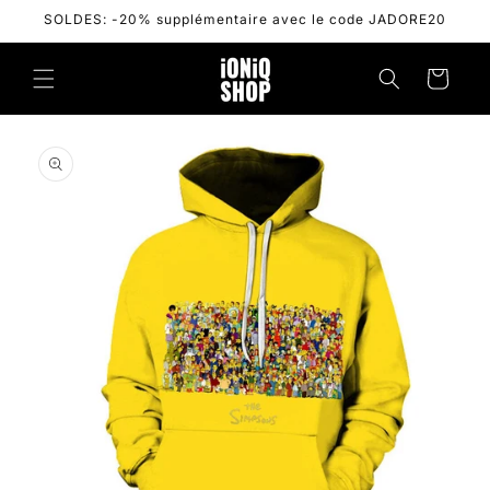
Skip to
SOLDES: -20% supplémentaire avec le code JADORE20
content
Cart
Skip to
product
information