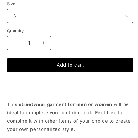
Size
Quantity
Decrease
Increase
quantity
quantity
for
for
THE
THE
Add to cart
SIMPSONS
SIMPSONS
SWEATSHIRT
SWEATSHIRT
|
|
FUNKY-
FUNKY-
STYLE
STYLE
This
streetwear
garment for
men
or
women
will be
ideal to complete your clothing look. Feel free to
combine it with other items of your choice to create
your own personalized style.