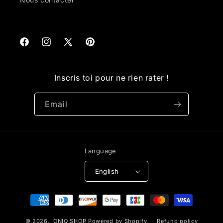
Facebook
Instagram
X
Pinterest
(Twitter)
Inscris toi pour ne rien rater !
Email
Language
English
Payment
methods
© 2026,
IONIQ SHOP
Powered by Shopify
Refund policy