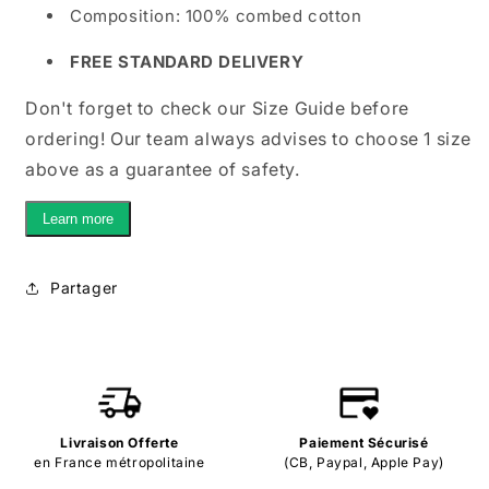
Composition: 100% combed cotton
FREE STANDARD DELIVERY
Don't forget to check our Size Guide before
ordering! Our team always advises to choose 1 size
above as a guarantee of safety.
Learn more
Partager
Livraison Offerte
Paiement Sécurisé
en France métropolitaine
(CB, Paypal, Apple Pay)