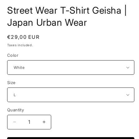
Street Wear T-Shirt Geisha |
Japan Urban Wear
Regular
€29,00 EUR
price
Taxes included.
Color
Size
Quantity
Decrease
Increase
quantity
quantity
for
for