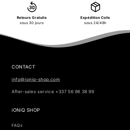
Retours Gratuits
Expédition Colis
sous 30 jours
sous 24/48h
CONTACT
info@ioniq-shop.com
After-sales service +337 56 96 38 99
iONiQ SHOP
FAQs