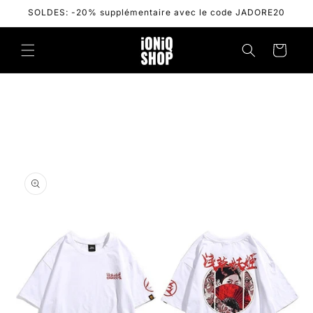
Skip to
SOLDES: -20% supplémentaire avec le code JADORE20
content
Cart
Skip to
product
information