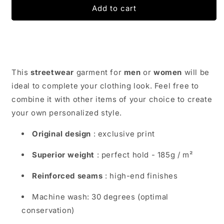
Street
Street
Add to cart
Wear
Wear
T-
T-
Shirt
Shirt
Geisha
Geisha
|
|
Japan
Japan
This
streetwear
garment for
men
or
women
will be
Urban
Urban
ideal to complete your clothing look. Feel free to
Wear
Wear
combine it with other items of your choice to create
your own personalized style.
Original design
: exclusive print
Superior weight
: perfect hold - 185g / m²
Reinforced seams
: high-end finishes
Machine wash: 30 degrees (optimal
conservation)