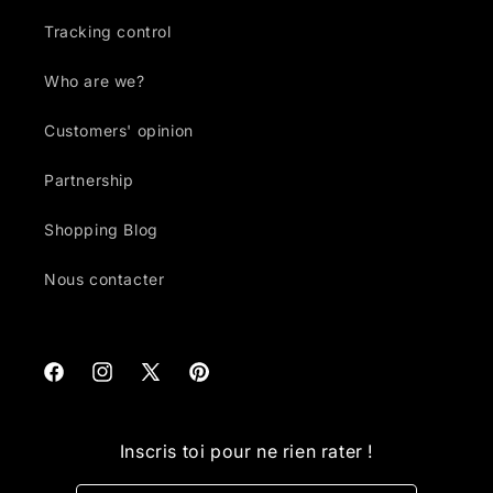
Tracking control
Who are we?
Customers' opinion
Partnership
Shopping Blog
Nous contacter
Facebook
Instagram
X
Pinterest
(Twitter)
Inscris toi pour ne rien rater !