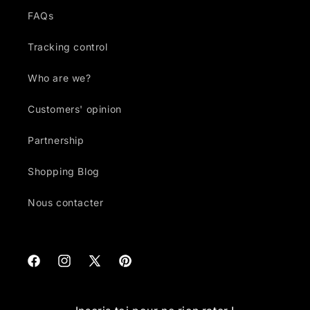
FAQs
Tracking control
Who are we?
Customers' opinion
Partnership
Shopping Blog
Nous contacter
Facebook
Instagram
X
Pinterest
(Twitter)