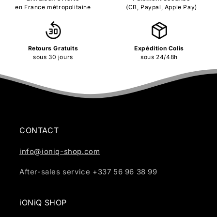
en France métropolitaine
(CB, Paypal, Apple Pay)
Retours Gratuits
Expédition Colis
sous 30 jours
sous 24/48h
CONTACT
info@ioniq-shop.com
After-sales service +337 56 96 38 99
iONiQ SHOP