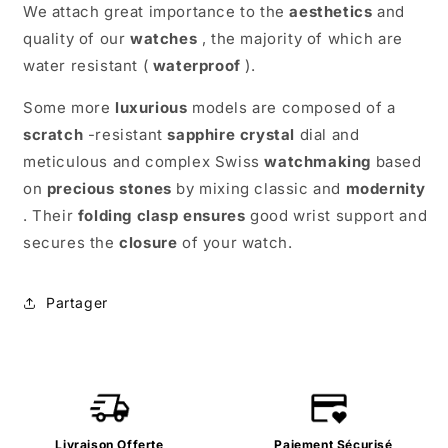
We attach great importance to the
aesthetics
and
quality of our
watches
, the majority of which are
water resistant (
waterproof
).
Some more
luxurious
models are composed of a
scratch
-resistant
sapphire
crystal
dial and
meticulous and complex Swiss
watchmaking
based
on
precious stones
by mixing classic and
modernity
. Their
folding clasp
ensures
good wrist support and
secures the
closure
of your watch.
Partager
Livraison Offerte
Paiement Sécurisé