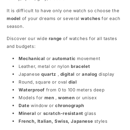
It is difficult to have only one watch so choose the
model
of your dreams or several
watches
for each
season.
Discover our wide
range
of watches for all tastes
and budgets:
Mechanical
or
automatic
movement
Leather, metal or nylon
bracelet
Japanese
quartz
,
digital
or
analog
display
Round, square or oval
dial
Waterproof
from 0 to 100 meters deep
Models for
men
,
women
or unisex
Date
window or
chronograph
Mineral
or
scratch-resistant
glass
French, Italian, Swiss, Japanese
styles