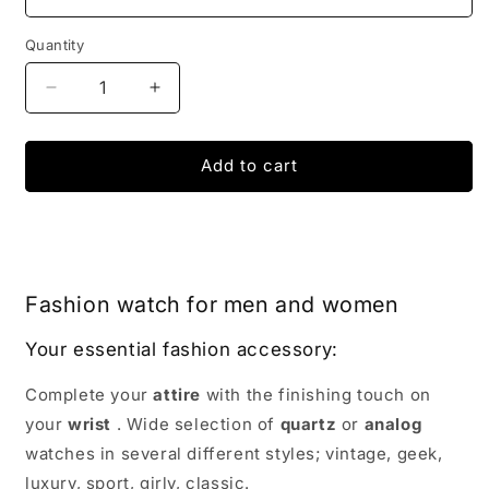
Quantity
Decrease
Increase
quantity
quantity
for
for
Pagani
Pagani
Add to cart
Explorer
Explorer
Watch
Watch
|
|
IONIQ
IONIQ
SHOP
SHOP
Fashion watch for men and women
Your essential fashion accessory:
Complete your
attire
with the finishing touch on
your
wrist
. Wide selection of
quartz
or
analog
watches in several different styles; vintage, geek,
luxury, sport, girly, classic.