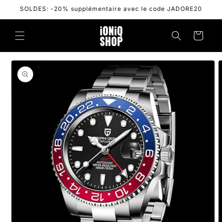
Skip to
SOLDES: -20% supplémentaire avec le code JADORE20
content
Cart
Skip to
product
information