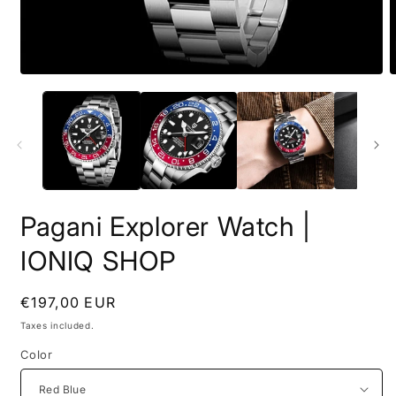
Open
O
media
m
1
2
in
i
modal
m
Pagani Explorer Watch |
IONIQ SHOP
Regular
€197,00 EUR
price
Taxes included.
Color