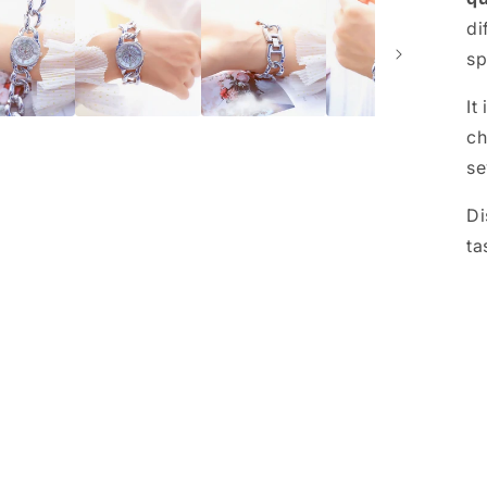
di
sp
It
ch
se
Di
ta