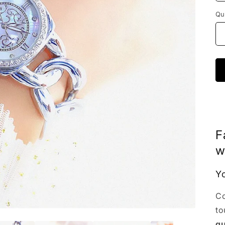
Qu
F
w
Yo
Co
to
qu