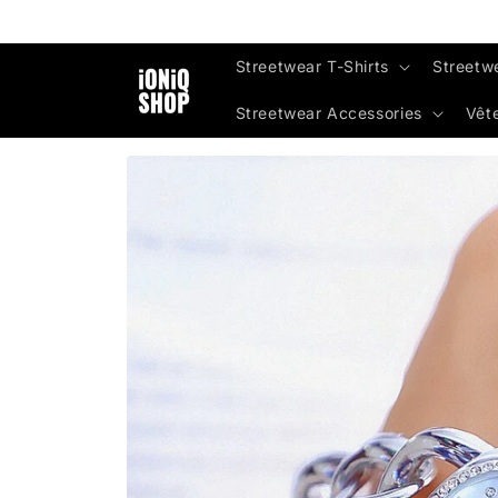
Skip to
content
Streetwear T-Shirts
Streetw
Streetwear Accessories
Vêt
Skip to
product
information