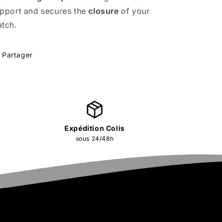
pport and secures the
closure
of your
tch.
Partager
Expédition Colis
sous 24/48h