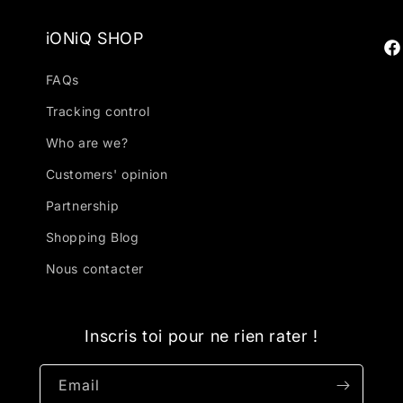
iONiQ SHOP
Fa
FAQs
Tracking control
Who are we?
Customers' opinion
Partnership
Shopping Blog
Nous contacter
Inscris toi pour ne rien rater !
Email