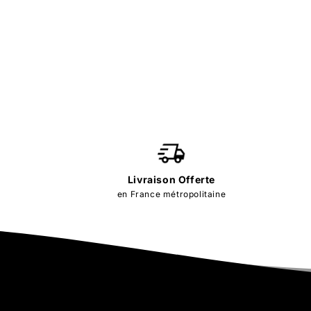
Livraison Offerte
en France métropolitaine