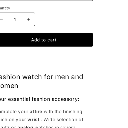
antity
Decrease
Increase
quantity
quantity
for
for
Femina
Femina
Add to cart
Bracelet
Bracelet
Watch
Watch
|
|
IONIQ
IONIQ
SHOP
SHOP
ashion watch for men and
omen
ur essential fashion accessory:
mplete your
attire
with the finishing
uch on your
wrist
. Wide selection of
artz
or
analog
watches in several