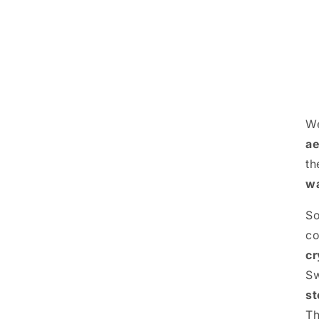
We
ae
th
wa
S
c
cr
S
st
Th