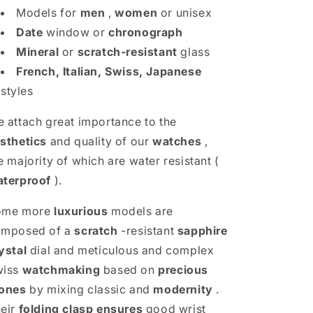
Models for
men
,
women
or unisex
Date
window or
chronograph
Mineral
or
scratch-resistant
glass
French, Italian, Swiss, Japanese
styles
 attach great importance to the
sthetics
and quality of our
watches
,
e majority of which are water resistant (
terproof
).
ome more
luxurious
models are
omposed of a
scratch
-resistant
sapphire
ystal
dial and meticulous and complex
wiss
watchmaking
based on
precious
ones
by mixing classic and
modernity
.
eir
folding clasp
ensures
good wrist