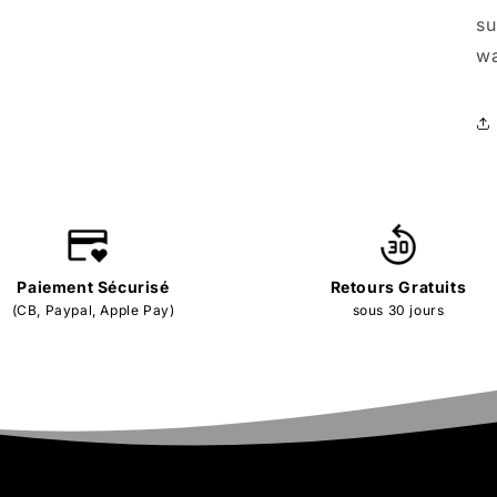
su
wa
Paiement Sécurisé
Retours Gratuits
(CB, Paypal, Apple Pay)
sous 30 jours