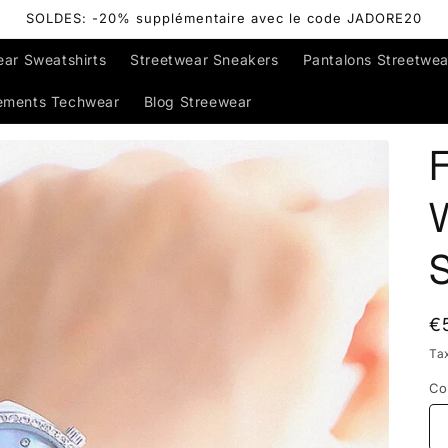
SOLDES: -20% supplémentaire avec le code JADORE20
ear Sweatshirts
Streetwear Sneakers
Pantalons Streetwea
ements Techwear
Blog Streewear
R
€
p
Ta
Co