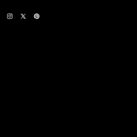
cebook
Instagram
X
Pinterest
(Twitter)