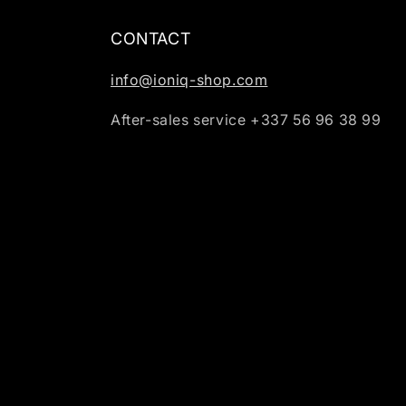
CONTACT
info@ioniq-shop.com
After-sales service +337 56 96 38 99