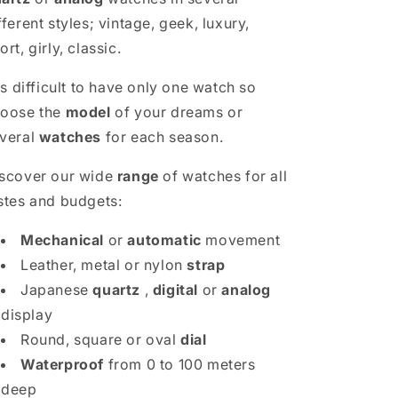
fferent styles; vintage, geek, luxury,
ort, girly, classic.
 is difficult to have only one watch so
oose the
model
of your dreams or
veral
watches
for each season.
scover our wide
range
of watches for all
stes and budgets:
Mechanical
or
automatic
movement
Leather, metal or nylon
strap
Japanese
quartz
,
digital
or
analog
display
Round, square or oval
dial
Waterproof
from 0 to 100 meters
deep