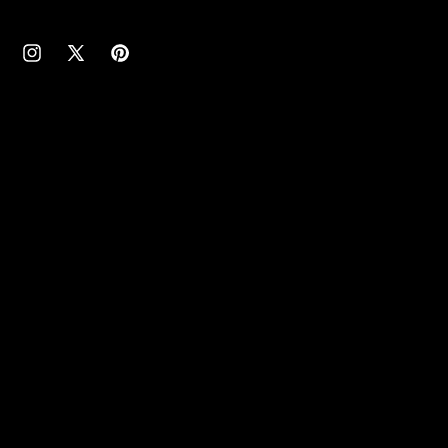
cebook
Instagram
X
Pinterest
(Twitter)