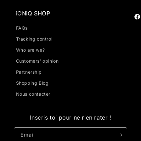
iONiQ SHOP
Fa
FAQs
Tracking control
Who are we?
Customers' opinion
Partnership
Shopping Blog
Nous contacter
Inscris toi pour ne rien rater !
Email