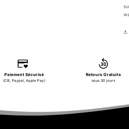
su
wa
Paiement Sécurisé
Retours Gratuits
(CB, Paypal, Apple Pay)
sous 30 jours