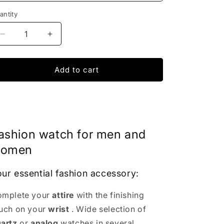
antity
Decrease
Increase
quantity
quantity
for
for
Dom
Dom
Add to cart
Skeleton
Skeleton
watch
watch
|
|
IONIQ
IONIQ
SHOP
SHOP
ashion watch for men and
omen
ur essential fashion accessory:
mplete your
attire
with the finishing
uch on your
wrist
. Wide selection of
artz
or
analog
watches in several