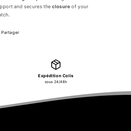
pport and secures the
closure
of your
tch.
Partager
Expédition Colis
sous 24/48h