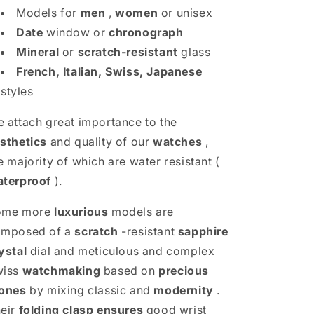
Models for
men
,
women
or unisex
Date
window or
chronograph
Mineral
or
scratch-resistant
glass
French, Italian, Swiss, Japanese
styles
 attach great importance to the
sthetics
and quality of our
watches
,
e majority of which are water resistant (
terproof
).
ome more
luxurious
models are
omposed of a
scratch
-resistant
sapphire
ystal
dial and meticulous and complex
wiss
watchmaking
based on
precious
ones
by mixing classic and
modernity
.
eir
folding clasp
ensures
good wrist