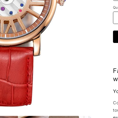
Qu
F
w
Yo
Co
to
qu