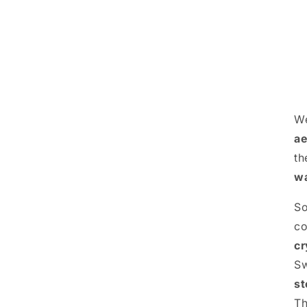
We
ae
th
wa
S
c
cr
S
st
Th