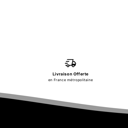
Livraison Offerte
en France métropolitaine