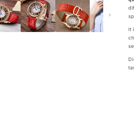
di
sp
It
ch
se
Di
ta