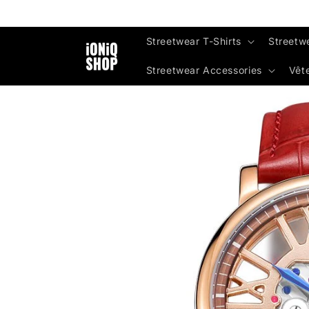
Skip to
content
Streetwear T-Shirts
Streetw
Streetwear Accessories
Vêt
Skip to
product
information