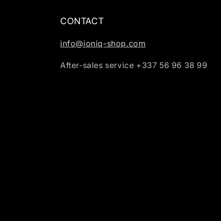
CONTACT
info@ioniq-shop.com
After-sales service +337 56 96 38 99