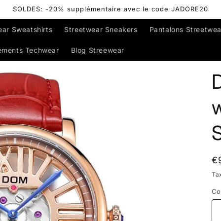
SOLDES: -20% supplémentaire avec le code JADORE20
ear Sweatshirts
Streetwear Sneakers
Pantalons Streetwea
ements Techwear
Blog Streewear
R
€
p
Ta
Co