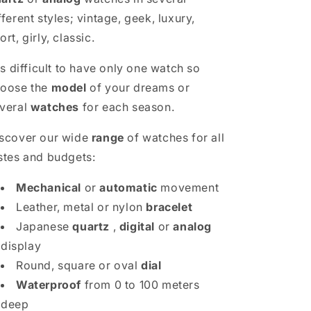
fferent styles; vintage, geek, luxury,
ort, girly, classic.
 is difficult to have only one watch so
oose the
model
of your dreams or
veral
watches
for each season.
scover our wide
range
of watches for all
stes and budgets:
Mechanical
or
automatic
movement
Leather, metal or nylon
bracelet
Japanese
quartz
,
digital
or
analog
display
Round, square or oval
dial
Waterproof
from 0 to 100 meters
deep