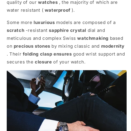
quality of our
watches
, the majority of which are
water resistant (
waterproof
).
Some more
luxurious
models are composed of a
scratch
-resistant
sapphire
crystal
dial and
meticulous and complex Swiss
watchmaking
based
on
precious stones
by mixing classic and
modernity
. Their
folding clasp
ensures
good wrist support and
secures the
closure
of your watch.