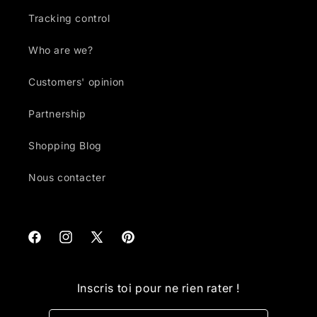
Tracking control
Who are we?
Customers' opinion
Partnership
Shopping Blog
Nous contacter
Facebook
Instagram
X
Pinterest
(Twitter)
Inscris toi pour ne rien rater !