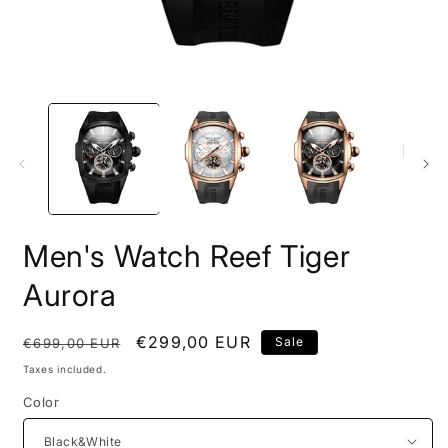
Open
O
media
m
1
2
in
i
modal
m
Men's Watch Reef Tiger
Aurora
Regular
Sale
€299,00 EUR
Sale
€699,00 EUR
price
price
Taxes included.
Color