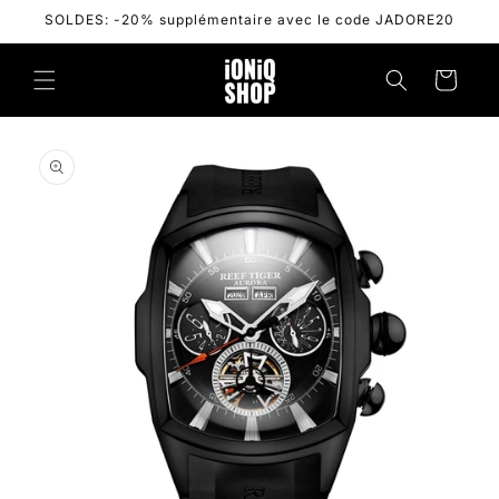
Skip to
SOLDES: -20% supplémentaire avec le code JADORE20
content
Cart
Skip to
product
information