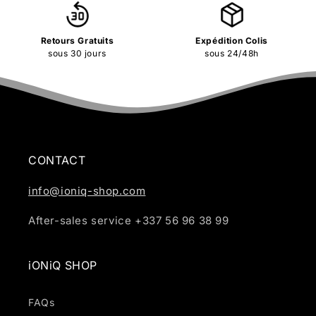
Retours Gratuits
Expédition Colis
sous 30 jours
sous 24/48h
CONTACT
info@ioniq-shop.com
After-sales service +337 56 96 38 99
iONiQ SHOP
FAQs