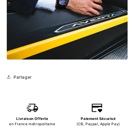
Partager
Livraison Offerte
Paiement Sécurisé
en France métropolitaine
(CB, Paypal, Apple Pay)