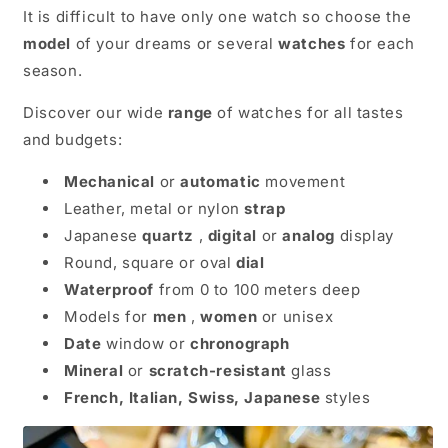
It is difficult to have only one watch so choose the
model
of your dreams or several
watches
for each
season.
Discover our wide
range
of watches for all tastes
and budgets:
Mechanical
or
automatic
movement
Leather, metal or nylon
strap
Japanese
quartz
,
digital
or
analog
display
Round, square or oval
dial
Waterproof
from 0 to 100 meters deep
Models for
men
,
women
or unisex
Date
window or
chronograph
Mineral
or
scratch-resistant
glass
French, Italian, Swiss, Japanese
styles