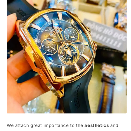
We attach great importance to the
aesthetics
and