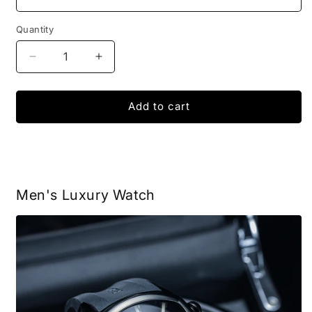
Quantity
Decrease
Increase
quantity
quantity
for
for
Men&#39;s
Men&#39;s
Add to cart
Watch
Watch
Reef
Reef
Tiger
Tiger
Aurora
Aurora
Men's Luxury Watch