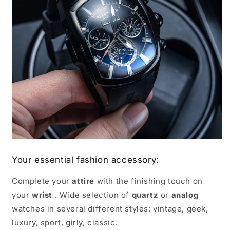
Your essential fashion accessory:
Complete your
attire
with the finishing touch on
your
wrist
. Wide selection of
quartz
or
analog
watches in several different styles: vintage, geek,
luxury, sport, girly, classic.