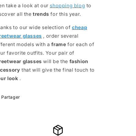
en take a look at our
shopping blog
to
scover all the
trends
for this year.
anks to our wide selection of
cheap
reetwear glasses
, order several
fferent models with a
frame
for each of
ur favorite outfits. Your pair of
reetwear glasses
will be the
fashion
cessory
that will give the final touch to
ur look
.
Partager