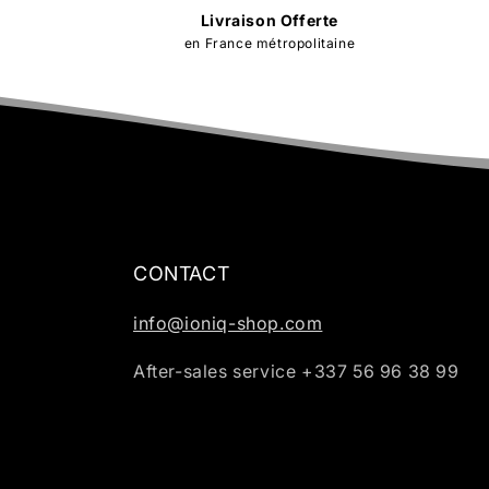
Livraison Offerte
en France métropolitaine
CONTACT
info@ioniq-shop.com
After-sales service +337 56 96 38 99