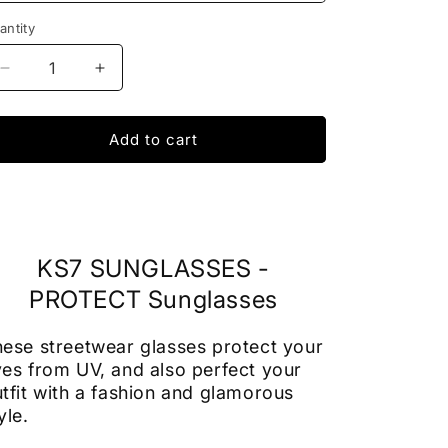
antity
Decrease
Increase
quantity
quantity
for
for
SUNGLASSES
SUNGLASSES
Add to cart
TMC
TMC
-
-
Protect
Protect
Sun
Sun
Glasses
Glasses
KS7 SUNGLASSES -
PROTECT Sunglasses
ese streetwear glasses protect your
es from UV, and also perfect your
tfit with a fashion and glamorous
yle.