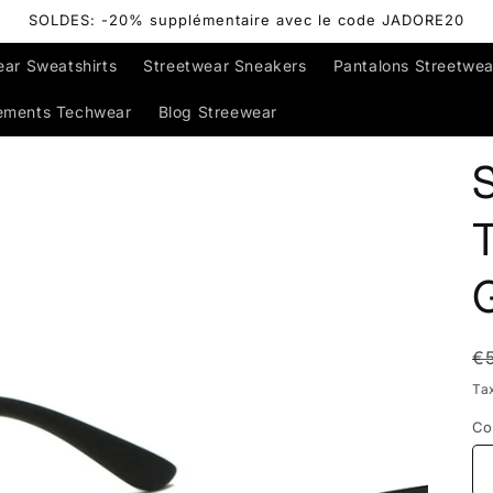
SOLDES: -20% supplémentaire avec le code JADORE20
ear Sweatshirts
Streetwear Sneakers
Pantalons Streetwea
ements Techwear
Blog Streewear
R
€
p
Ta
Co