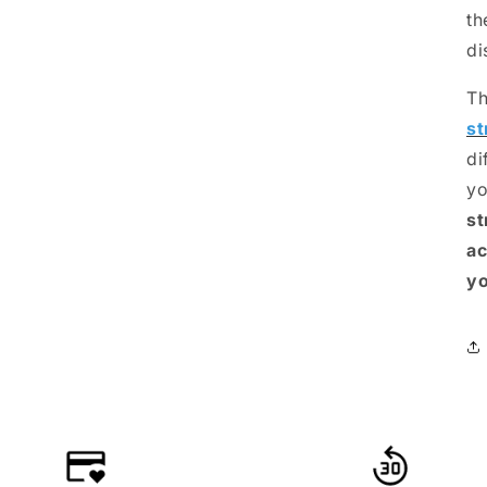
th
di
Th
st
di
yo
st
ac
yo