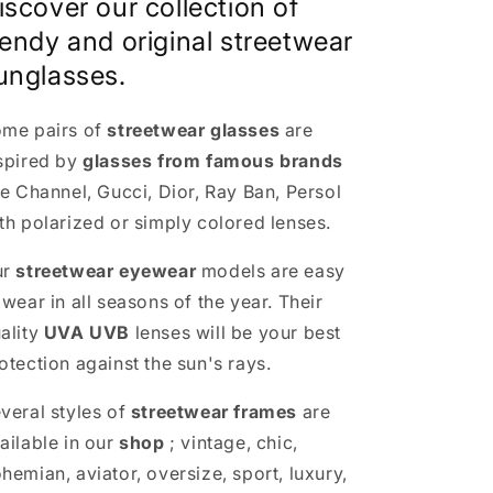
iscover our collection of
rendy and original streetwear
unglasses.
me pairs of
streetwear glasses
are
spired by
glasses from famous brands
ke Channel, Gucci, Dior, Ray Ban, Persol
th polarized or simply colored lenses.
ur
streetwear eyewear
models are easy
 wear in all seasons of the year. Their
ality
UVA UVB
lenses will be your best
otection against the sun's rays.
veral styles of
streetwear frames
are
ailable in our
shop
; vintage, chic,
hemian, aviator, oversize, sport, luxury,