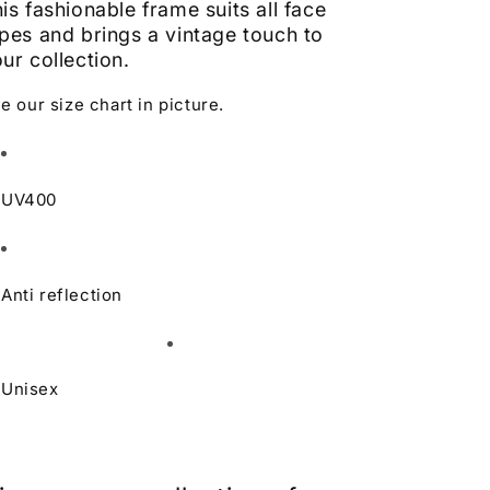
is fashionable frame suits all face
pes and brings a vintage touch to
ur collection.
e our size chart in picture.
UV400
Anti reflection
Unisex
Learn more