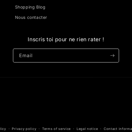
Shopping Blog
Nous contacter
Inscris toi pour ne rien rater !
Email
licy
Privacy policy
Terms of service
Legal notice
Contact informa