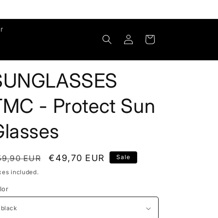
r
Log
Cart
in
SUNGLASSES
TMC - Protect Sun
Glasses
egular
Sale
€49,70 EUR
59,90 EUR
Sale
rice
price
xes included.
lor