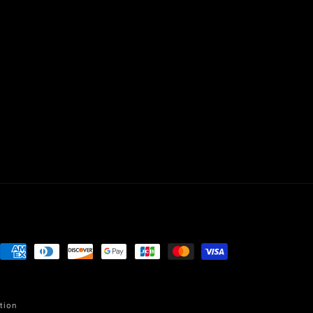
Payment
methods
tion