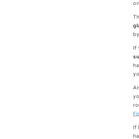
or
Th
gl
b
If
su
ha
yo
Al
yo
ro
Fi
If
ha