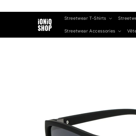
Skip to
content
Streetwear T-Shirts
Streetw
Streetwear Accessories
Vêt
Skip to
product
information