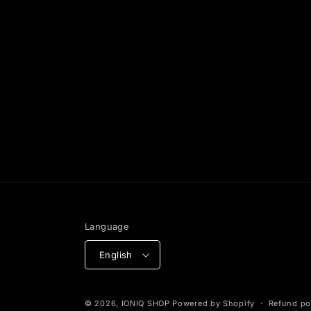
Language
English
© 2026,
IONIQ SHOP
Powered by Shopify
Refund po