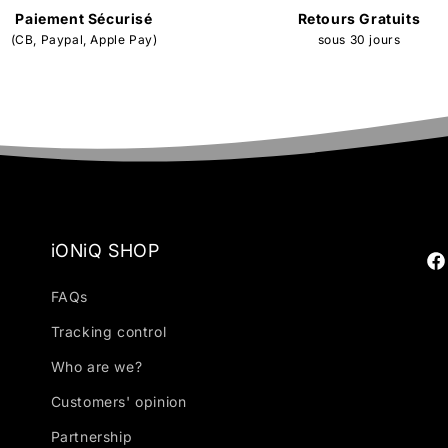
Paiement Sécurisé
Retours Gratuits
(CB, Paypal, Apple Pay)
sous 30 jours
iONiQ SHOP
Fa
FAQs
Tracking control
Who are we?
Customers' opinion
Partnership