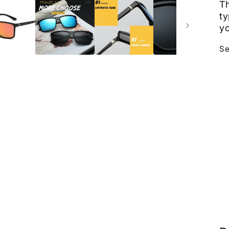
Th
ty
yo
Se