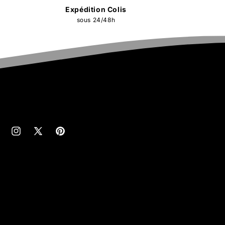
Expédition Colis
sous 24/48h
cebook
Instagram
X
Pinterest
(Twitter)