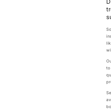
D
t
s
So
in
li
wi
O
to
qu
pr
Se
av
bo