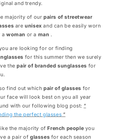
iginal and trendy.
e majority of our
pairs of streetwear
asses
are
unisex
and can be easily worn
y a
woman
or a
man
.
 you are looking for or finding
nglasses
for this summer then we surely
ve the
pair of branded sunglasses
for
u.
so find out which
pair of glasses
for
ur face will look best on you all year
und with our following blog post:
“
nding the perfect glasses
”
 like the majority of
French people
you
ve a pair of
glasses
for each season