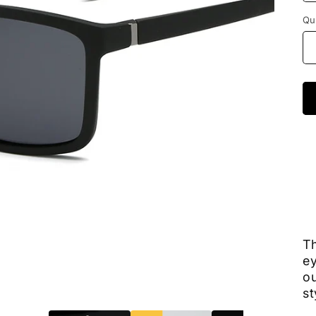
Qu
Th
ey
ou
st