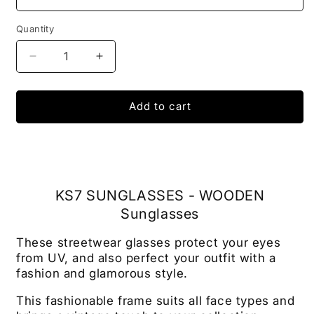
Quantity
Decrease
Increase
quantity
quantity
for
for
SUNGLASSES
SUNGLASSES
Add to cart
KS7
KS7
-
-
Wooden
Wooden
Sunglasses
Sunglasses
KS7 SUNGLASSES - WOODEN
Sunglasses
These streetwear glasses protect your eyes
from UV, and also perfect your outfit with a
fashion and glamorous style.
This fashionable frame suits all face types and