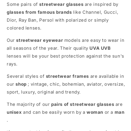
Some pairs of
streetwear glasses
are inspired by
glasses from famous brands
like Channel, Gucci,
Dior, Ray Ban, Persol with polarized or simply
colored lenses.
Our
streetwear eyewear
models are easy to wear in
all seasons of the year. Their quality
UVA UVB
lenses will be your best protection against the sun's
rays.
Several styles of
streetwear frames
are available in
our
shop
; vintage, chic, bohemian, aviator, oversize,
sport, luxury, original and trendy.
The majority of our
pairs of streetwear glasses
are
unisex
and can be easily worn by a
woman
or a
man
.