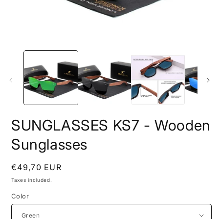
Open
O
media
m
1
2
in
i
modal
m
SUNGLASSES KS7 - Wooden
Sunglasses
Regular
€49,70 EUR
price
Taxes included.
Color