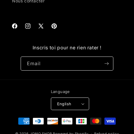
Nous contacter
Facebook
Instagram
X
Pinterest
(Twitter)
Inscris toi pour ne rien rater !
Email
Language
English
Payment
methods
© 2026,
IONIQ SHOP
Powered by Shopify
Refund policy