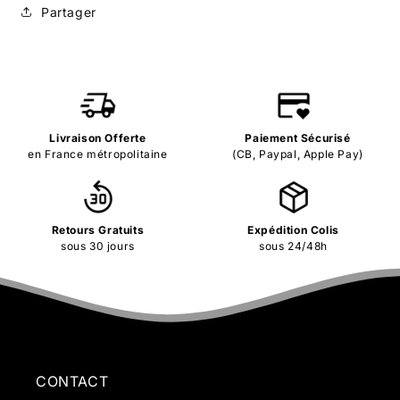
Partager
Livraison Offerte
Paiement Sécurisé
en France métropolitaine
(CB, Paypal, Apple Pay)
Retours Gratuits
Expédition Colis
sous 30 jours
sous 24/48h
CONTACT