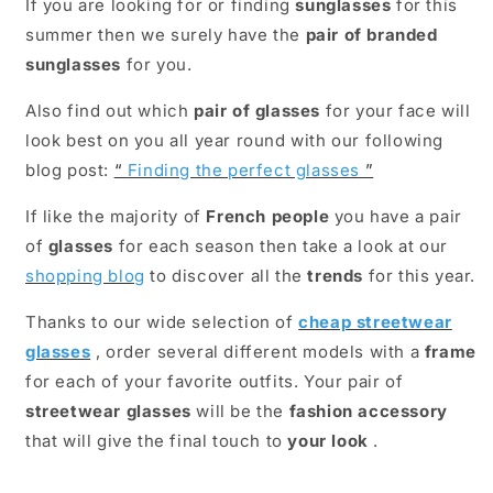
If you are looking for or finding
sunglasses
for this
summer then we surely have the
pair of branded
sunglasses
for you.
Also find out which
pair of glasses
for your face will
look best on you all year round with our following
blog post:
“
Finding the perfect glasses
”
If like the majority of
French people
you have a pair
of
glasses
for each season then take a look at our
shopping blog
to discover all the
trends
for this year.
Thanks to our wide selection of
cheap streetwear
glasses
, order several different models with a
frame
for each of your favorite outfits. Your pair of
streetwear glasses
will be the
fashion accessory
that will give the final touch to
your look
.