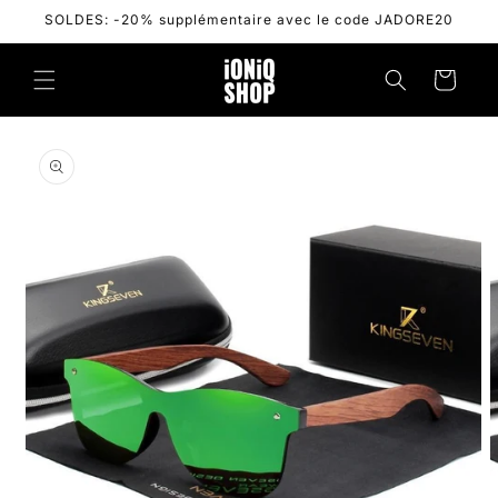
Skip to
SOLDES: -20% supplémentaire avec le code JADORE20
content
Cart
Skip to
product
information