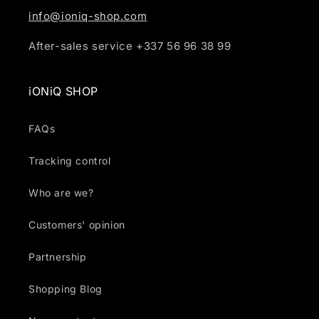
info@ioniq-shop.com
After-sales service +337 56 96 38 99
iONiQ SHOP
FAQs
Tracking control
Who are we?
Customers' opinion
Partnership
Shopping Blog