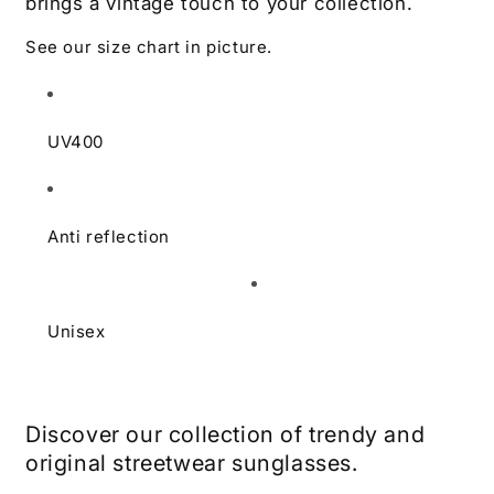
brings a vintage touch to your collection.
See our size chart in picture.
UV400
Anti reflection
Unisex
Learn more
Discover our collection of trendy and
original streetwear sunglasses.