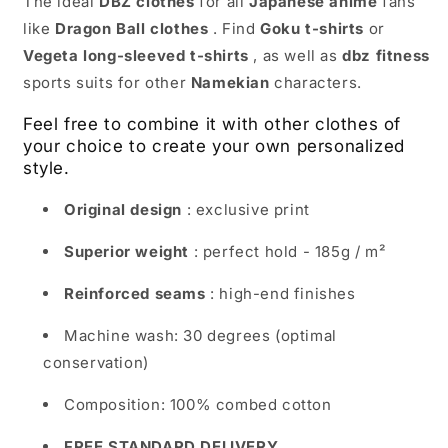
The ideal
DBZ clothes
for all
Japanese anime
fans
like
Dragon Ball clothes
. Find
Goku t-shirts
or
Vegeta long-sleeved t-shirts
, as well as
dbz fitness
sports suits for other
Namekian
characters.
Feel free to combine it with other clothes of
your choice to create your own personalized
style.
Original design
: exclusive print
Superior weight
: perfect hold - 185g / m²
Reinforced seams
: high-end finishes
Machine wash: 30 degrees (optimal
conservation)
Composition: 100% combed cotton
FREE STANDARD DELIVERY