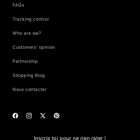
FAQs
Tracking control
Who are we?
Customers' opinion
Partnership
Shopping Blog
Nous contacter
Facebook
Instagram
X
Pinterest
(Twitter)
Inscris toi pour ne rien rater !