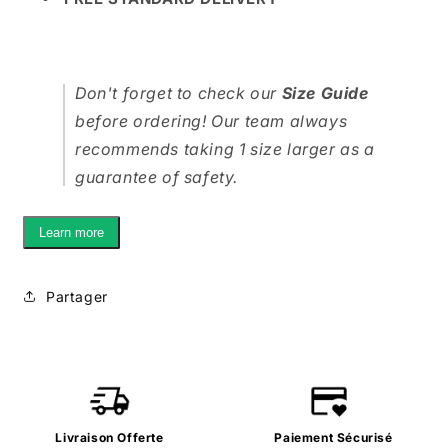
Don't forget to check our
Size Guide
before ordering! Our team always
recommends taking 1 size larger as a
guarantee of safety.
Learn more
Partager
Livraison Offerte
Paiement Sécurisé