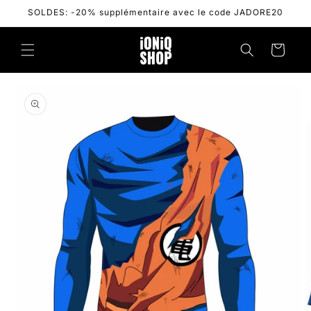
Skip to
SOLDES: -20% supplémentaire avec le code JADORE20
content
Cart
Skip to
product
information