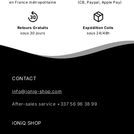
en France métropolitaine
(CB, Paypal, Apple Pay)
Retours Gratuits
Expédition Colis
sous 30 jours
sous 24/48h
CONTACT
info@ioniq-shop.com
After-sales service +337 56 96 38 99
iONiQ SHOP