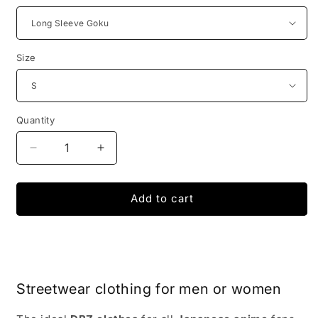
Size
Quantity
Decrease
Increase
quantity
quantity
for
for
Dragon
Dragon
Add to cart
Ball
Ball
Z
Z
Bodybuilding
Bodybuilding
Compression
Compression
Armor
Armor
Streetwear clothing for men or women
Super
Super
Saiyan
Saiyan