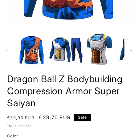
Open
O
media
m
1
2
in
i
modal
m
Dragon Ball Z Bodybuilding
Compression Armor Super
Saiyan
Regular
Sale
€29,70 EUR
Sale
€39,90 EUR
price
price
Taxes included.
Color