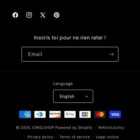
Facebook
Instagram
X
Pinterest
(Twitter)
Inscris toi pour ne rien rater !
Email
Language
English
Payment
methods
© 2026,
IONIQ SHOP
Powered by Shopify
Refund policy
Privacy policy
Terms of service
Legal notice