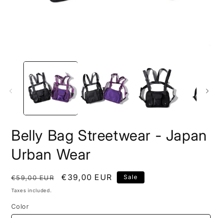
Open
O
media
m
1
2
in
i
modal
m
Belly Bag Streetwear - Japan
Urban Wear
Regular
Sale
€39,00 EUR
Sale
€59,00 EUR
price
price
Taxes included.
Color