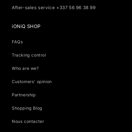
After-sales service +337 56 96 38 99
iONiQ SHOP
FAQs
Tracking control
Who are we?
Customers' opinion
Partnership
Shopping Blog
Nous contacter