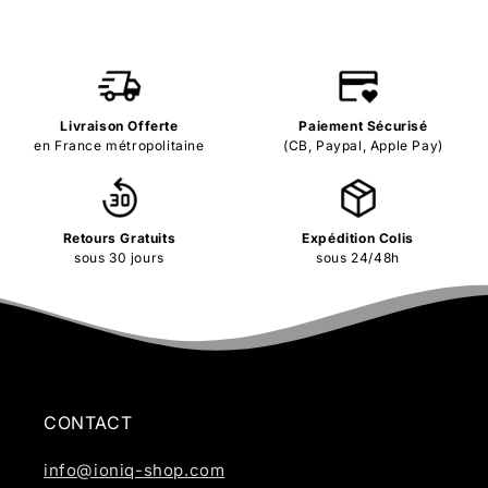
Livraison Offerte
Paiement Sécurisé
en France métropolitaine
(CB, Paypal, Apple Pay)
Retours Gratuits
Expédition Colis
sous 30 jours
sous 24/48h
CONTACT
info@ioniq-shop.com