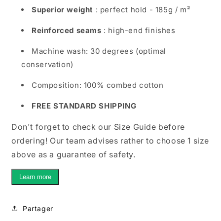
Superior weight
: perfect hold - 185g / m²
Reinforced seams
: high-end finishes
Machine wash: 30 degrees (optimal
conservation)
Composition: 100% combed cotton
FREE STANDARD SHIPPING
Don't forget to check our Size Guide before
ordering! Our team advises rather to choose 1 size
above as a guarantee of safety.
Learn more
Partager