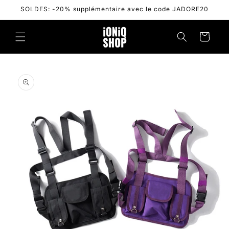
Skip to
SOLDES: -20% supplémentaire avec le code JADORE20
content
Cart
Skip to
product
information