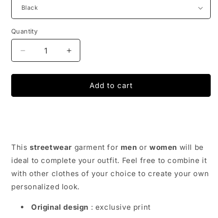
Quantity
Decrease
Increase
quantity
quantity
for
for
Belly
Belly
Add to cart
Bag
Bag
Streetwear
Streetwear
-
-
Japan
Japan
Urban
Urban
Wear
Wear
This
streetwear
garment for
men
or
women
will be
ideal to complete your outfit. Feel free to combine it
with other clothes of your choice to create your own
personalized look.
Original design
: exclusive print