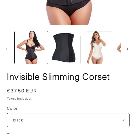
Open
O
media
m
1
2
in
i
modal
m
Invisible Slimming Corset
Regular
€37,50 EUR
price
Taxes included.
Color