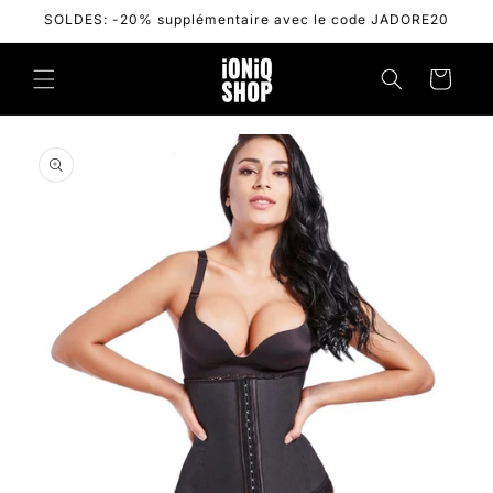
Skip to
SOLDES: -20% supplémentaire avec le code JADORE20
content
Cart
Skip to
product
information