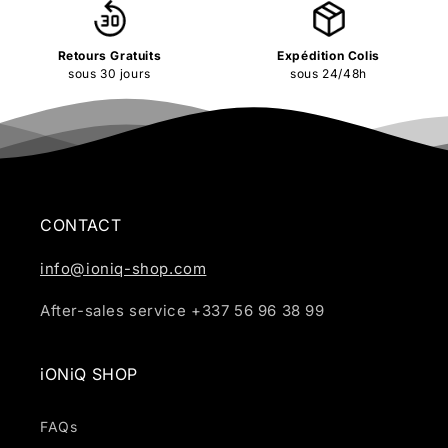
Retours Gratuits
Expédition Colis
sous 30 jours
sous 24/48h
CONTACT
info@ioniq-shop.com
After-sales service +337 56 96 38 99
iONiQ SHOP
FAQs