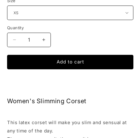
Size
Quantity
Decrease
Increase
quantity
quantity
for
for
Invisible
Invisible
Add to cart
Slimming
Slimming
Corset
Corset
Women's Slimming Corset
This latex corset will make you slim and sensual at
any time of the day.