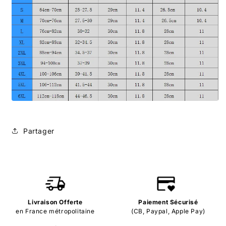
Partager
Livraison Offerte
Paiement Sécurisé
en France métropolitaine
(CB, Paypal, Apple Pay)