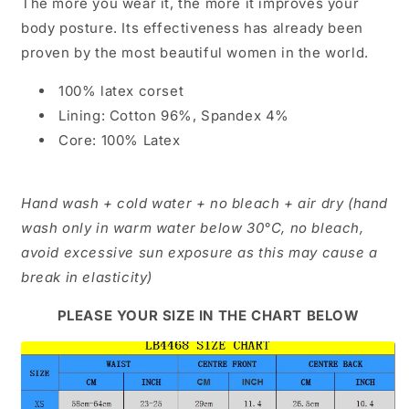
The more you wear it, the more it improves your
body posture. Its effectiveness has already been
proven by the most beautiful women in the world.
100% latex corset
Lining: Cotton 96%, Spandex 4%
Core: 100% Latex
Hand wash + cold water + no bleach + air dry (hand
wash only in warm water below 30°C, no bleach,
avoid excessive sun exposure as this may cause a
break in elasticity)
PLEASE YOUR SIZE IN THE CHART BELOW