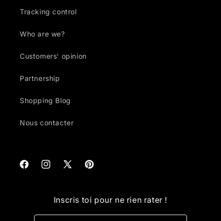
Tracking control
Who are we?
Customers' opinion
Partnership
Shopping Blog
Nous contacter
Facebook
Instagram
X
Pinterest
(Twitter)
Inscris toi pour ne rien rater !