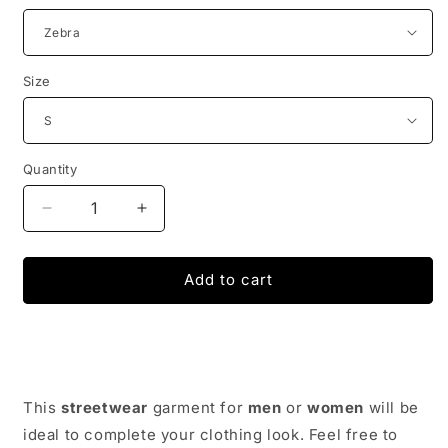
Size
Quantity
Decrease
Increase
quantity
quantity
for
for
Street
Street
Add to cart
Wear
Wear
Glowing
Glowing
Jacket
Jacket
-
-
Reflective
Reflective
Jacket
Jacket
This
streetwear
garment for
men
or
women
will be
|
|
ideal to complete your clothing look. Feel free to
Japan
Japan