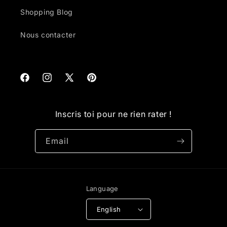
Shopping Blog
Nous contacter
Facebook
Instagram
X
Pinterest
(Twitter)
Inscris toi pour ne rien rater !
Email
Language
English