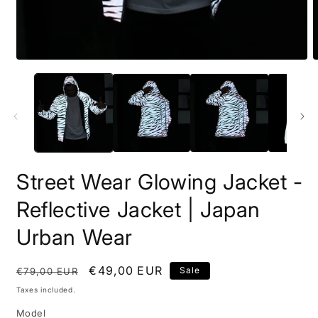
Open
O
media
m
1
2
in
i
modal
m
Street Wear Glowing Jacket -
Reflective Jacket | Japan
Urban Wear
Regular
Sale
€49,00 EUR
Sale
€79,00 EUR
price
price
Taxes included.
Model