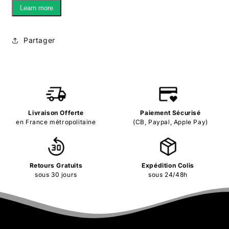
Learn more
Partager
Livraison Offerte
Paiement Sécurisé
en France métropolitaine
(CB, Paypal, Apple Pay)
Retours Gratuits
Expédition Colis
sous 30 jours
sous 24/48h