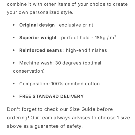
combine it with other items of your choice to create
Urban
Urban
your own personalized style.
Wear
Wear
Original design
: exclusive print
Superior weight
: perfect hold - 185g / m²
Reinforced seams
: high-end finishes
Machine wash: 30 degrees (optimal
conservation)
Composition: 100% combed cotton
FREE STANDARD DELIVERY
Don't forget to check our Size Guide before
ordering! Our team always advises to choose 1 size
above as a guarantee of safety.