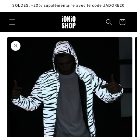
Skip to
SOLDES: -20% supplémentaire avec le code JADORE20
content
Cart
Skip to
product
information