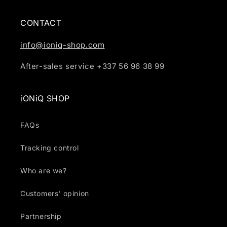
CONTACT
info@ioniq-shop.com
After-sales service +337 56 96 38 99
iONiQ SHOP
FAQs
Tracking control
Who are we?
Customers' opinion
Partnership