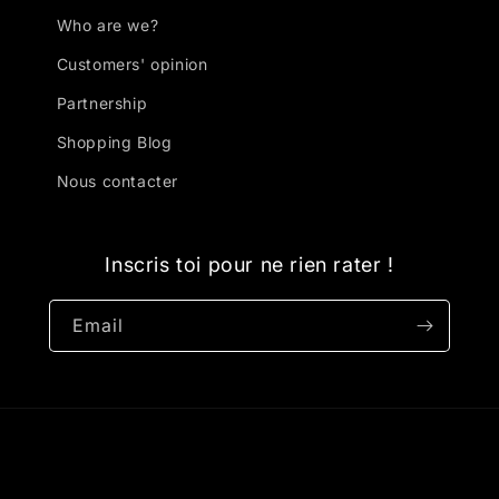
Who are we?
Customers' opinion
Partnership
Shopping Blog
Nous contacter
Inscris toi pour ne rien rater !
Email