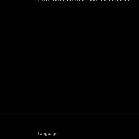
Language