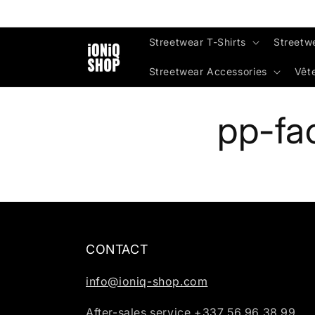
Skip to
content
Streetwear T-Shirts
Streetw
Streetwear Accessories
Vêt
pp-fa
CONTACT
info@ioniq-shop.com
After-sales service +337 56 96 38 99