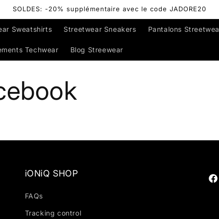
SOLDES: -20% supplémentaire avec le code JADORE20
ear Sweatshirts
Streetwear Sneakers
Pantalons Streetwea
ements Techwear
Blog Streewear
cebook
iONiQ SHOP
Fa
FAQs
Tracking control