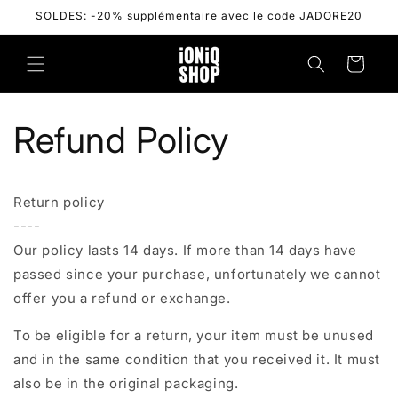
Skip to
SOLDES: -20% supplémentaire avec le code JADORE20
content
Cart
Refund Policy
Return policy
----
Our policy lasts 14 days. If more than 14 days have
passed since your purchase, unfortunately we cannot
offer you a refund or exchange.
To be eligible for a return, your item must be unused
and in the same condition that you received it. It must
also be in the original packaging.