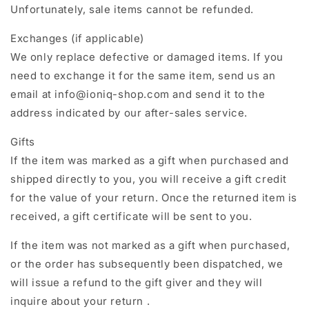
Unfortunately, sale items cannot be refunded.
Exchanges (if applicable)
We only replace defective or damaged items. If you
need to exchange it for the same item, send us an
email at info@ioniq-shop.com and send it to the
address indicated by our after-sales service.
Gifts
If the item was marked as a gift when purchased and
shipped directly to you, you will receive a gift credit
for the value of your return. Once the returned item is
received, a gift certificate will be sent to you.
If the item was not marked as a gift when purchased,
or the order has subsequently been dispatched, we
will issue a refund to the gift giver and they will
inquire about your return .