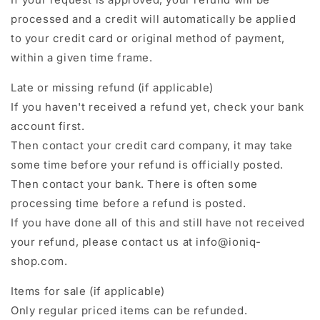
processed and a credit will automatically be applied
to your credit card or original method of payment,
within a given time frame.
Late or missing refund (if applicable)
If you haven't received a refund yet, check your bank
account first.
Then contact your credit card company, it may take
some time before your refund is officially posted.
Then contact your bank. There is often some
processing time before a refund is posted.
If you have done all of this and still have not received
your refund, please contact us at info@ioniq-
shop.com.
Items for sale (if applicable)
Only regular priced items can be refunded.