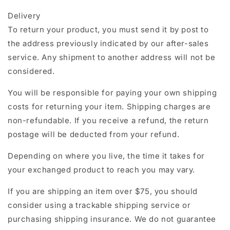
Delivery
To return your product, you must send it by post to
the address previously indicated by our after-sales
service. Any shipment to another address will not be
considered.
You will be responsible for paying your own shipping
costs for returning your item. Shipping charges are
non-refundable. If you receive a refund, the return
postage will be deducted from your refund.
Depending on where you live, the time it takes for
your exchanged product to reach you may vary.
If you are shipping an item over $75, you should
consider using a trackable shipping service or
purchasing shipping insurance. We do not guarantee