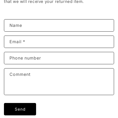
that we will receive your returned item.
C
Name
o
n
Email
*
t
a
c
Phone number
t
f
Comment
o
r
m
Send