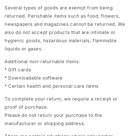
Several types of goods are exempt from being
returned. Perishable items such as food, flowers,
newspapers and magazines cannot be returned. We
also do not accept products that are intimate or
hygienic goods, hazardous materials, flammable
liquids or gases.
Additional non-returnable items:
* Gift cards
* Downloadable software
* Certain health and personal care items
To complete your return, we require a receipt or
proof of purchase.
Please do not return your purchase to the
manufacturer or shipping address.