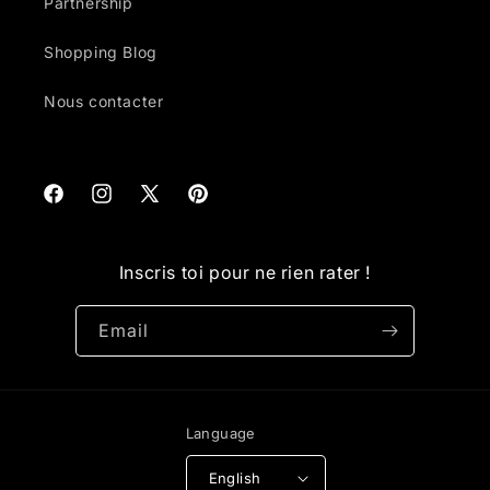
Partnership
Shopping Blog
Nous contacter
Facebook
Instagram
X
Pinterest
(Twitter)
Inscris toi pour ne rien rater !
Email
Language
English