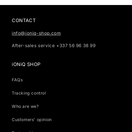
CONTACT
info@ioniq-shop.com
After-sales service +337 56 96 38 99
iONiQ SHOP
FAQs
Tracking control
Who are we?
Customers' opinion