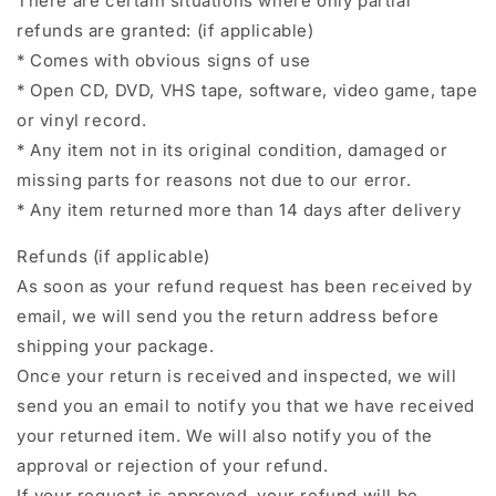
There are certain situations where only partial
refunds are granted: (if applicable)
* Comes with obvious signs of use
* Open CD, DVD, VHS tape, software, video game, tape
or vinyl record.
* Any item not in its original condition, damaged or
missing parts for reasons not due to our error.
* Any item returned more than 14 days after delivery
Refunds (if applicable)
As soon as your refund request has been received by
email, we will send you the return address before
shipping your package.
Once your return is received and inspected, we will
send you an email to notify you that we have received
your returned item. We will also notify you of the
approval or rejection of your refund.
If your request is approved, your refund will be