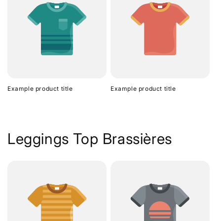
Example product title
Example product title
Leggings Top Brassières