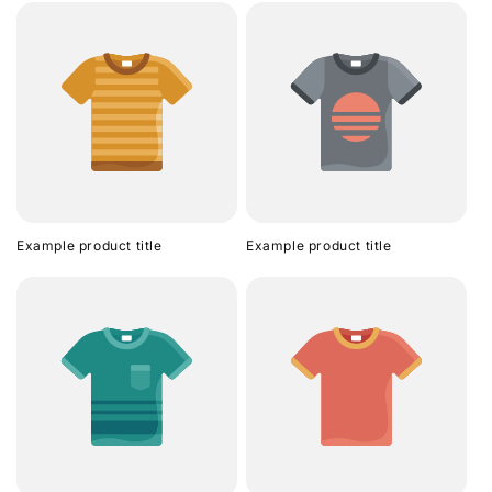
Example product title
Example product title