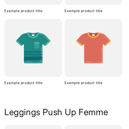
Example product title
Example product title
Example product title
Example product title
Leggings Push Up Femme