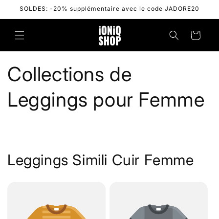
Skip to
SOLDES: -20% supplémentaire avec le code JADORE20
content
Cart
Collections de
Leggings pour Femme
Leggings Simili Cuir Femme