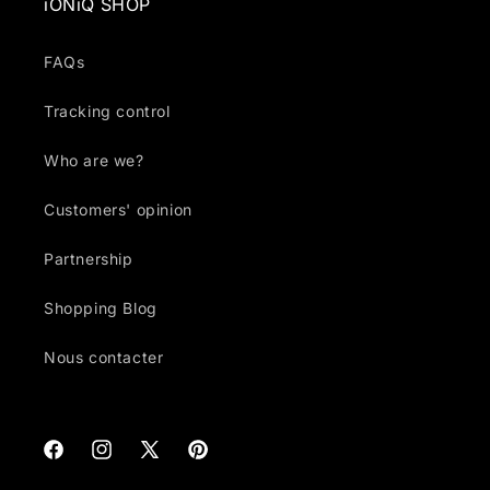
iONiQ SHOP
FAQs
Tracking control
Who are we?
Customers' opinion
Partnership
Shopping Blog
Nous contacter
Facebook
Instagram
X
Pinterest
(Twitter)