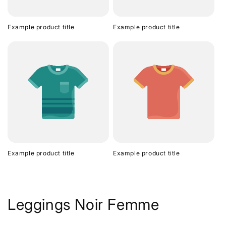
Example product title
Example product title
Example product title
Example product title
Leggings Noir Femme