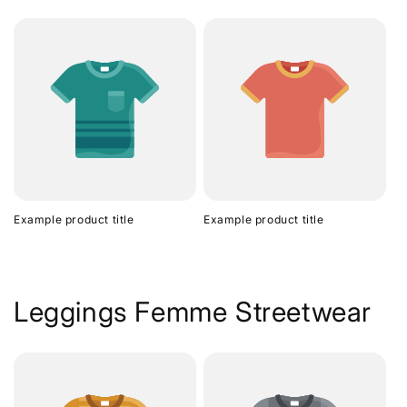
Example product title
Example product title
Leggings Femme Streetwear