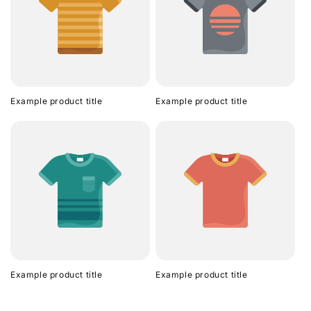
Example product title
Example product title
Example product title
Example product title