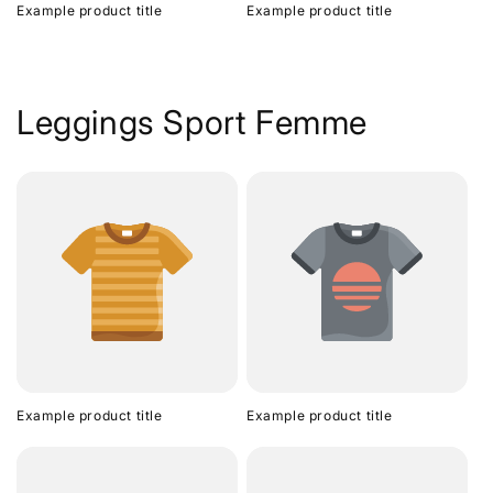
Example product title
Example product title
Leggings Sport Femme
Example product title
Example product title