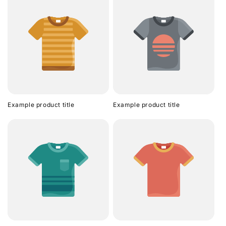
Example product title
Example product title