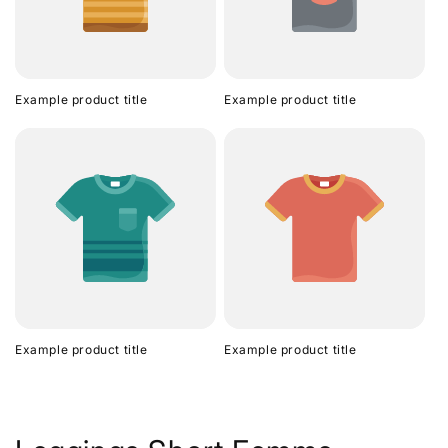
Example product title
Example product title
Example product title
Example product title