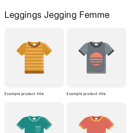
Leggings Jegging Femme
Example product title
Example product title