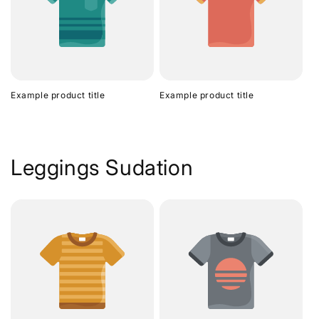
Example product title
Example product title
Leggings Sudation