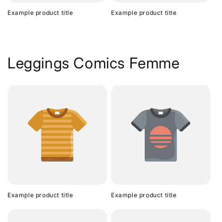
Example product title
Example product title
Leggings Comics Femme
Example product title
Example product title