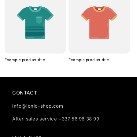
Example product title
Example product title
CONTACT
info@ioniq-shop.com
After-sales service +337 56 96 38 99