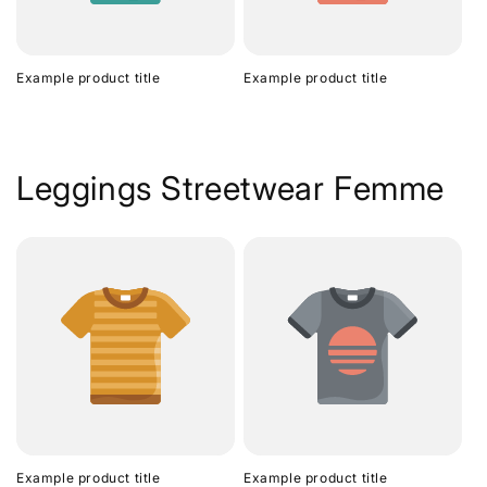
Example product title
Example product title
Leggings Streetwear Femme
Example product title
Example product title