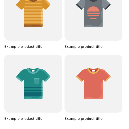
Example product title
Example product title
Example product title
Example product title