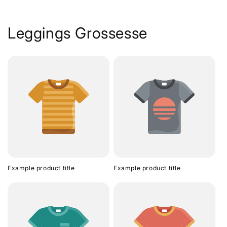
Leggings Grossesse
Example product title
Example product title