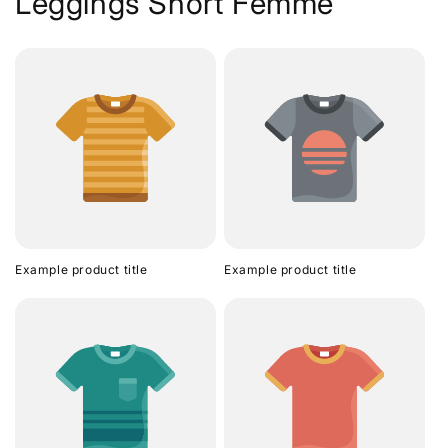
Leggings Short Femme
Example product title
Example product title