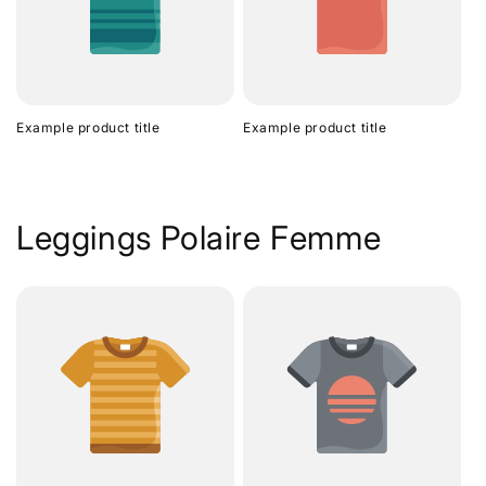
Example product title
Example product title
Leggings Polaire Femme