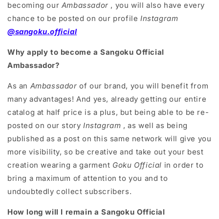
becoming our
Ambassador
, you will also have every
chance to be posted on our profile
Instagram
@sangoku.official
Why apply to become a Sangoku Official
Ambassador?
As an
Ambassador
of our brand, you will benefit from
many advantages! And yes, already getting our entire
catalog at half price is a plus, but being able to be re-
posted on our story
Instagram
, as well as being
published as a post on this same network will give you
more visibility, so be creative and take out your best
creation wearing a garment
Goku Official
in order to
bring a maximum of attention to you and to
undoubtedly collect subscribers.
How long will I remain a Sangoku Official