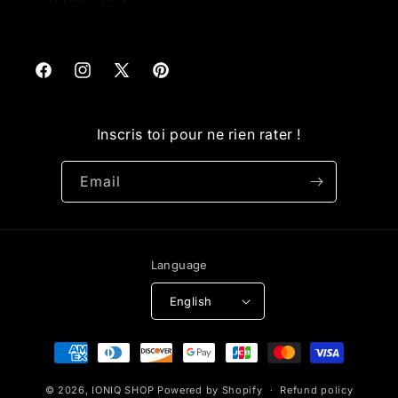
Facebook
Instagram
X
Pinterest
(Twitter)
Inscris toi pour ne rien rater !
Email
Language
English
Payment
methods
© 2026,
IONIQ SHOP
Powered by Shopify
Refund policy