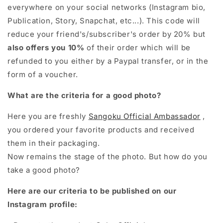
everywhere on your social networks (Instagram bio,
Publication, Story, Snapchat, etc...). This code will
reduce your friend's/subscriber's order by 20% but
also offers you 10%
of their order which will be
refunded to you either by a Paypal transfer, or in the
form of a voucher.
What are the criteria for a good photo?
Here you are freshly
Sangoku Official Ambassador
,
you ordered your favorite products and received
them in their packaging.
Now remains the stage of the photo. But how do you
take a good photo?
Here are our criteria to be published on our
Instagram profile: