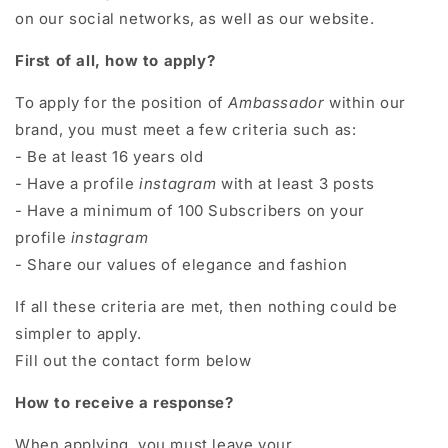
on our social networks, as well as our website.
First of all, how to apply?
To apply for the position of
Ambassador
within our
brand, you must meet a few criteria such as:
- Be at least 16 years old
- Have a profile
instagram
with at least 3 posts
- Have a minimum of 100 Subscribers on your
profile
instagram
- Share our values ​​of elegance and fashion
If all these criteria are met, then nothing could be
simpler to apply.
Fill out the contact form below
How to receive a response?
When applying, you must leave your