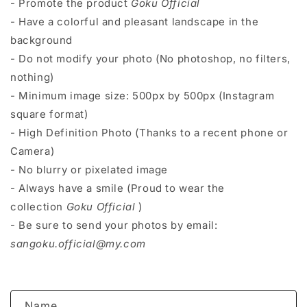
- Promote the product
Goku Official
- Have a colorful and pleasant landscape in the
background
- Do not modify your photo (No photoshop, no filters,
nothing)
- Minimum image size: 500px by 500px (Instagram
square format)
- High Definition Photo (Thanks to a recent phone or
Camera)
- No blurry or pixelated image
- Always have a smile (Proud to wear the
collection
Goku Official
)
- Be sure to send your photos by email:
sangoku.official@my.com
C
Name