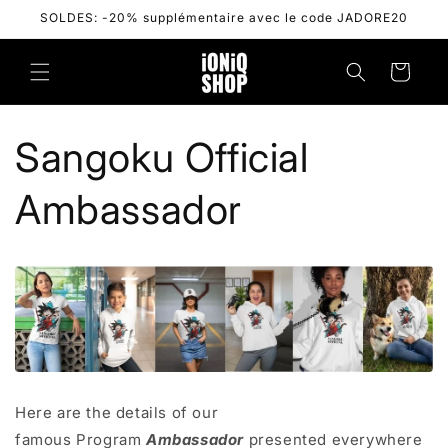
Skip to
SOLDES: -20% supplémentaire avec le code JADORE20
content
Cart
Sangoku Official
Ambassador
Here are the details of our
famous
Program
Ambassador
presented everywhere