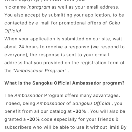
nickname
instagram
as well as your email address.
You also accept by submitting your application, to be
contacted by e-mail for promotional offers of
Goku
Official
.
When your application is submitted on our site, wait
about 24 hours to receive a response (we respond to
everyone), the response is sent to your e-mail
address that you provided on the registration form of
the
"Ambassador Program"
.
What is the Sangoku Official Ambassador program?
The
Ambassador
Program
offers many advantages.
Indeed, being
Ambassador
of
Sangoku Official
, you
benefit from all our catalog at
-30%
. You will also be
granted a
-20%
code especially for your friends &
subscribers who will be able to use it without limit! By