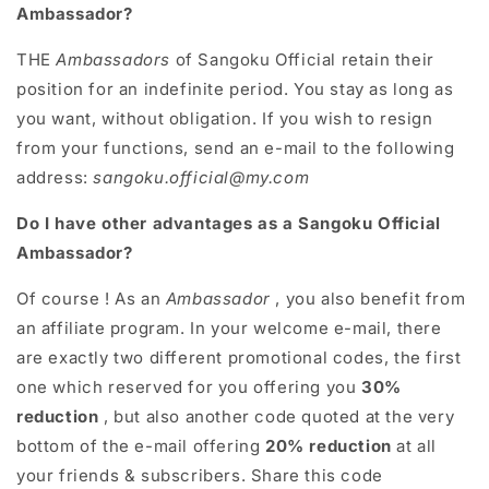
Ambassador?
THE
Ambassadors
of Sangoku Official retain their
position for an indefinite period. You stay as long as
you want, without obligation. If you wish to resign
from your functions, send an e-mail to the following
address:
sangoku.official@my.com
Do I have other advantages as a Sangoku Official
Ambassador?
Of course ! As an
Ambassador
, you also benefit from
an affiliate program. In your welcome e-mail, there
are exactly two different promotional codes, the first
one which reserved for you offering you
30%
reduction
, but also another code quoted at the very
bottom of the e-mail offering
20% ​​reduction
at all
your friends & subscribers. Share this code