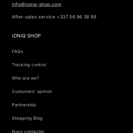
info@ioniq-shop.com
After-sales service +337 56 96 38 99
iONiQ SHOP
FAQs
Tracking control
Who are we?
Customers' opinion
Partnership
Shopping Blog
Nous contacter