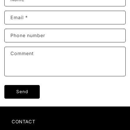
o
n
Email
*
t
a
c
Phone number
t
f
Comment
o
r
m
Send
CONTACT